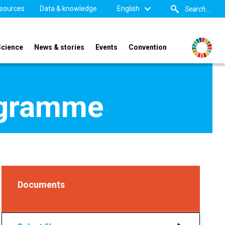
sources
Data & knowledge
English
Science
News & stories
Events
Convention
ogramme
Documents