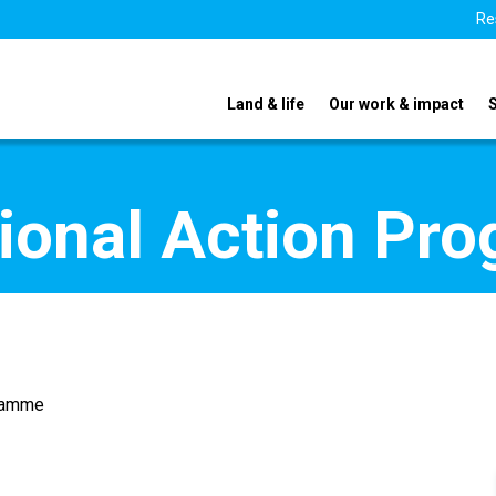
Re
Land & life
Our work & impact
tional Action Pr
gramme