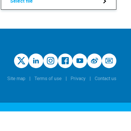
Select file
Site map
Terms of use
Privacy
Contact us