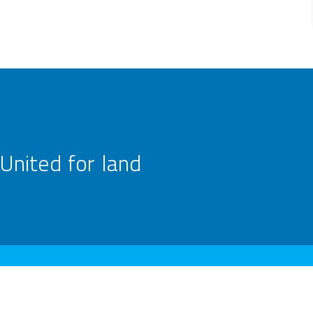
United for land