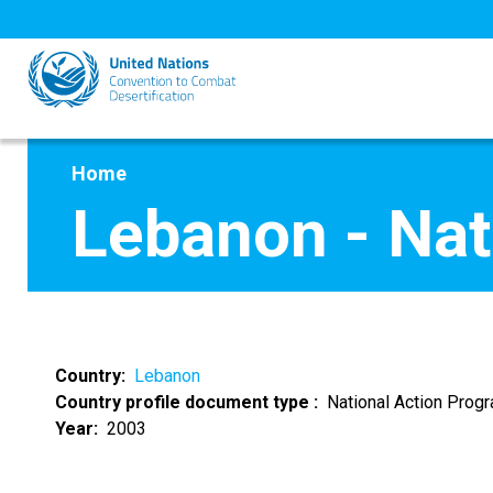
Skip
to
main
content
Home
Lebanon - Na
Country
Lebanon
Country profile document type
National Action Pro
Year
2003