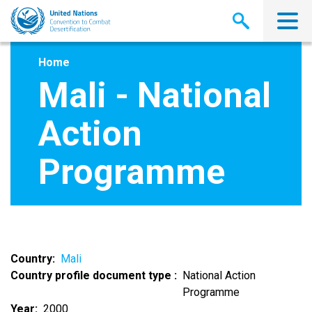
Skip
to
main
content
Home
Mali - National
Action
Programme
Country
Mali
Country profile document type
National Action
Programme
Year
2000