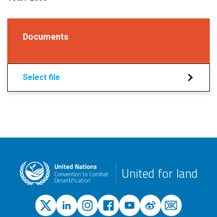
Documents
Select file
United for land