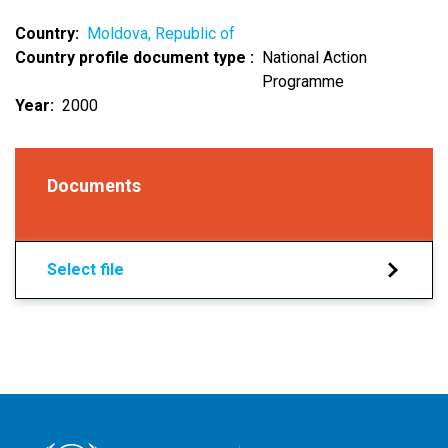
Country
Moldova, Republic of
Country profile document type
National Action
Programme
Year
2000
Documents
Select file