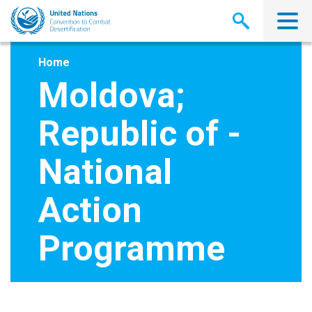
Skip
to
main
content
Home
Moldova;
Republic of -
National
Action
Programme