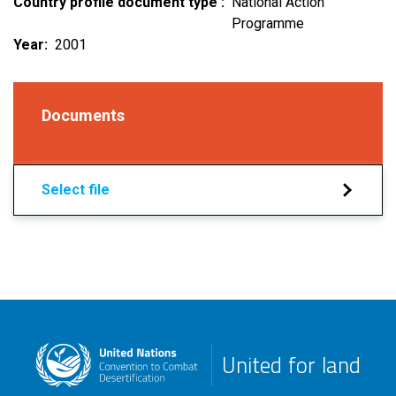
Country profile document type
National Action
Programme
Year
2001
Documents
Select file
United for land