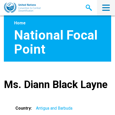
Skip
to
main
content
Home
National Focal
Point
Ms. Diann Black Layne
Country
Antigua and Barbuda