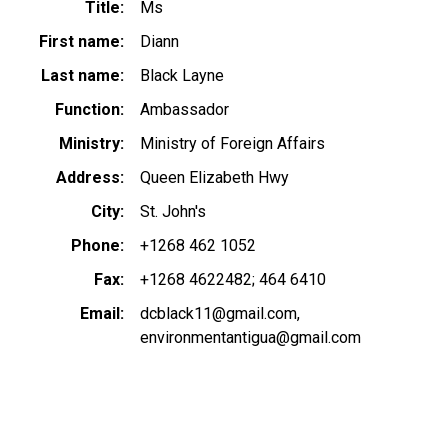
Title
Ms
First name
Diann
Last name
Black Layne
Function
Ambassador
Ministry
Ministry of Foreign Affairs
Address
Queen Elizabeth Hwy
City
St. John's
Phone
+1268 462 1052
Fax
+1268 4622482; 464 6410
Email
dcblack11@gmail.com
environmentantigua@gmail.com