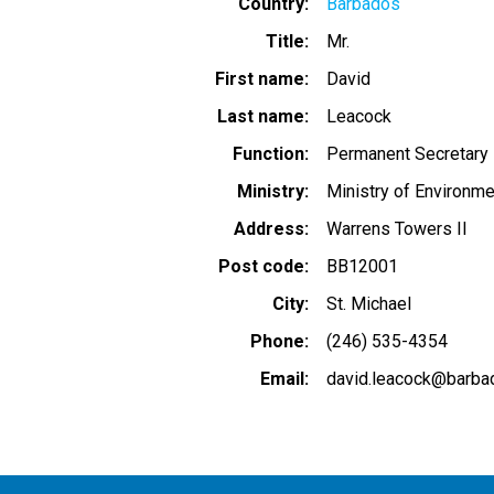
Country
Barbados
Title
Mr.
First name
David
Last name
Leacock
Function
Permanent Secretary
Ministry
Ministry of Environme
Address
Warrens Towers II
Post code
BB12001
City
St. Michael
Phone
(246) 535-4354
Email
david.leacock@barba