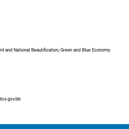
nt and National Beautification, Green and Blue Economy
dos.gov.bb