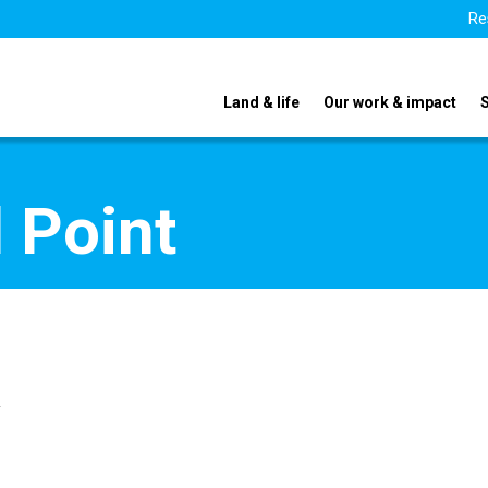
Re
Land & life
Our work & impact
 Point