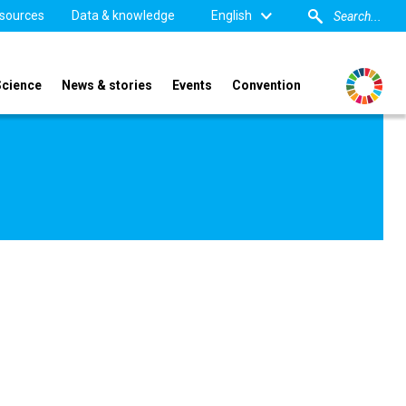
sources
Data & knowledge
English
Science
News & stories
Events
Convention