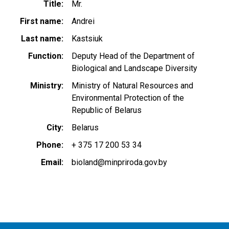
Title
Mr.
First name
Andrei
Last name
Kastsiuk
Function
Deputy Head of the Department of
Biological and Landscape Diversity
Ministry
Ministry of Natural Resources and
Environmental Protection of the
Republic of Belarus
City
Belarus
Phone
+ 375 17 200 53 34
Email
bioland@minpriroda.gov.by