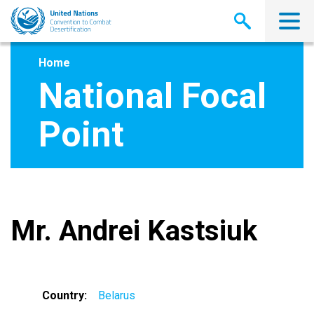
Skip
to
main
content
Home
National Focal
Point
Mr. Andrei Kastsiuk
Country
Belarus