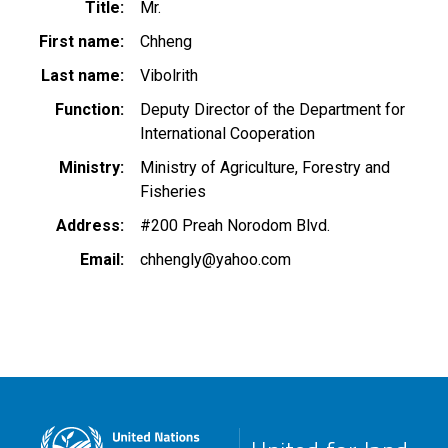
Title
Mr.
First name
Chheng
Last name
Vibolrith
Function
Deputy Director of the Department for
International Cooperation
Ministry
Ministry of Agriculture, Forestry and
Fisheries
Address
#200 Preah Norodom Blvd.
Email
chhengly@yahoo.com