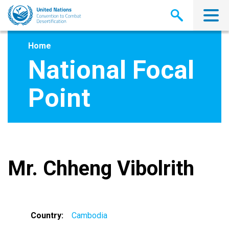
Skip
to
main
content
Home
National Focal
Point
Mr. Chheng Vibolrith
Country
Cambodia