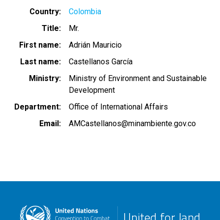
Country
Colombia
Title
Mr.
First name
Adrián Mauricio
Last name
Castellanos García
Ministry
Ministry of Environment and Sustainable
Development
Department
Office of International Affairs
Email
AMCastellanos@minambiente.gov.co
United for land