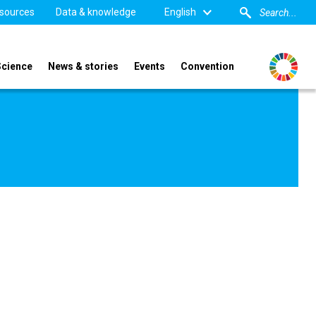
sources
Data & knowledge
English
Science
News & stories
Events
Convention