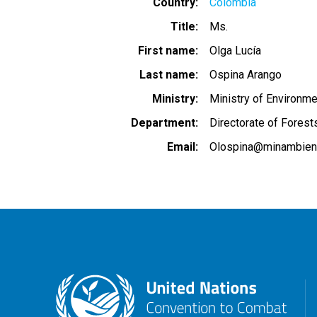
Country
Colombia
Title
Ms.
First name
Olga Lucía
Last name
Ospina Arango
Ministry
Ministry of Environm
Department
Directorate of Forest
Email
Olospina@minambient