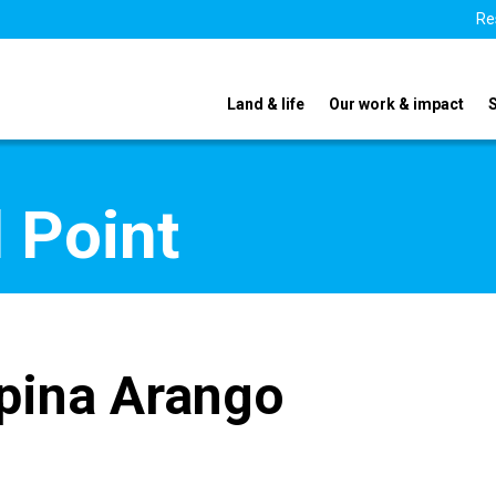
Re
Land & life
Our work & impact
 Point
pina Arango