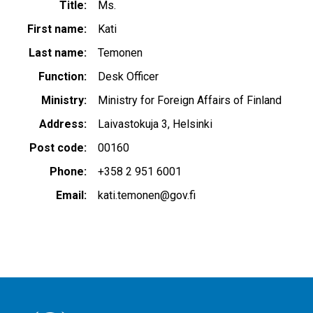
Title
Ms.
First name
Kati
Last name
Temonen
Function
Desk Officer
Ministry
Ministry for Foreign Affairs of Finland
Address
Laivastokuja 3, Helsinki
Post code
00160
Phone
+358 2 951 6001
Email
kati.temonen@gov.fi