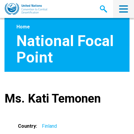
Skip
to
main
content
Home
National Focal
Point
Ms. Kati Temonen
Country
Finland