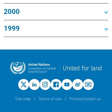
2000
1999
United for land
Site map
Terms of use
Privacy
Contact us