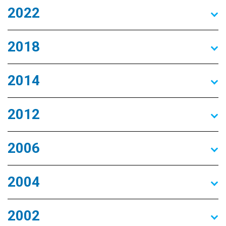
2022
2018
2014
2012
2006
2004
2002