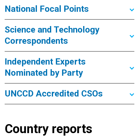
National Focal Points
Science and Technology
Correspondents
Independent Experts
Nominated by Party
UNCCD Accredited CSOs
Country reports