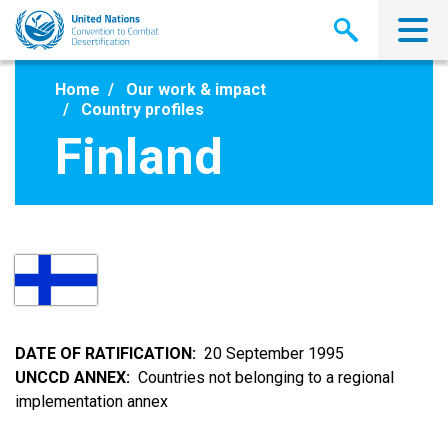
Skip
to
main
content
Home
Our work & impact
Country profiles
Finland
DATE OF RATIFICATION
20 September 1995
UNCCD ANNEX
Countries not belonging to a regional
implementation annex