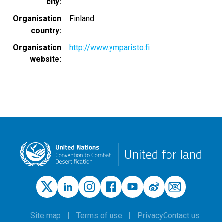
city
Organisation
Finland
country
Organisation
http://www.ymparisto.fi
website
United for land
Site map
Terms of use
Privacy
Contact us