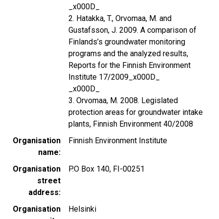
_x000D_
2. Hatakka, T., Orvomaa, M. and
Gustafsson, J. 2009. A comparison of
Finlands’s groundwater monitoring
programs and the analyzed results,
Reports for the Finnish Environment
Institute 17/2009_x000D_
_x000D_
3. Orvomaa, M. 2008. Legislated
protection areas for groundwater intake
plants, Finnish Environment 40/2008
Organisation
Finnish Environment Institute
name
Organisation
P.O Box 140, FI-00251
street
address
Organisation
Helsinki