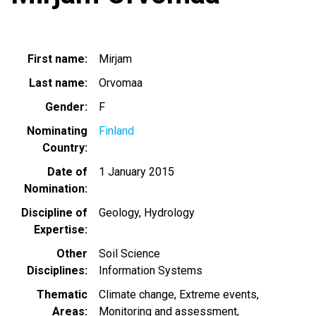
First name
Mirjam
Last name
Orvomaa
Gender
F
Nominating
Finland
Country
Date of
1 January 2015
Nomination
Discipline of
Geology
Hydrology
Expertise
Other
Soil Science
Disciplines
Information Systems
Thematic
Climate change
Extreme events
Areas
Monitoring and assessment