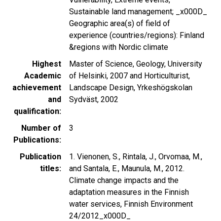
Sustainable land management; _x000D_
Geographic area(s) of field of
experience (countries/regions): Finland
&regions with Nordic climate
Highest
Master of Science, Geology, University
Academic
of Helsinki, 2007 and Horticulturist,
achievement
Landscape Design, Yrkeshögskolan
and
Sydväst, 2002
qualification
Number of
3
Publications
Publication
1. Vienonen, S., Rintala, J., Orvomaa, M.,
titles
and Santala, E., Maunula, M., 2012.
Climate change impacts and the
adaptation measures in the Finnish
water services, Finnish Environment
24/2012_x000D_