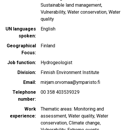
Sustainable land management
Vulnerability
Water conservation
Water
quality
UN languages
English
spoken
Geographical
Finland
Focus
Job function
Hydrogeologist
Division
Finnish Environment Institute
Email
mirjam.orvomaa@ymparisto.fi
Telephone
00 358 403539329
number
Work
Thematic areas: Monitoring and
experience
assessment, Water quality, Water
conservation, Climate change,
Vulnerability, Extreme events,