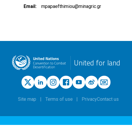
Email
mpapaefthimiou@minagric.gr
United for land
Site map
Terms of use
Privacy
Contact us