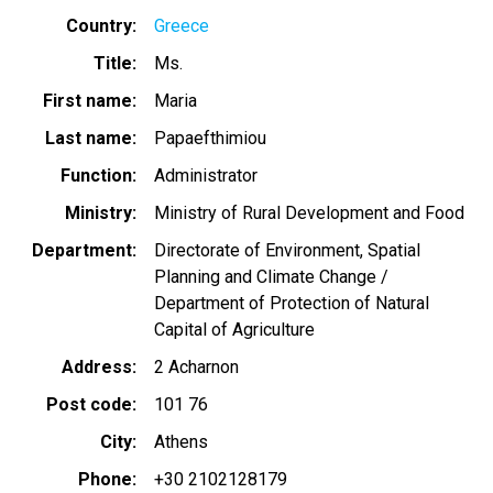
Country
Greece
Title
Ms.
First name
Maria
Last name
Papaefthimiou
Function
Administrator
Ministry
Ministry of Rural Development and Food
Department
Directorate of Environment, Spatial
Planning and Climate Change /
Department of Protection of Natural
Capital of Agriculture
Address
2 Acharnon
Post code
101 76
City
Athens
Phone
+30 2102128179