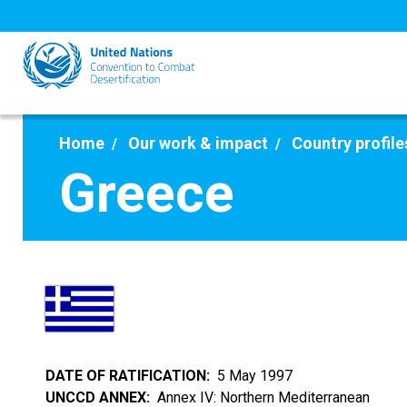
Skip
to
main
content
Home
Our work & impact
Country profile
Greece
DATE OF RATIFICATION
5 May 1997
UNCCD ANNEX
Annex IV: Northern Mediterranean