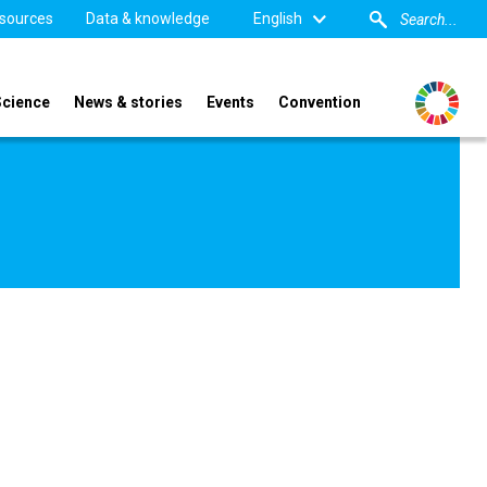
sources
Data & knowledge
English
Science
News & stories
Events
Convention