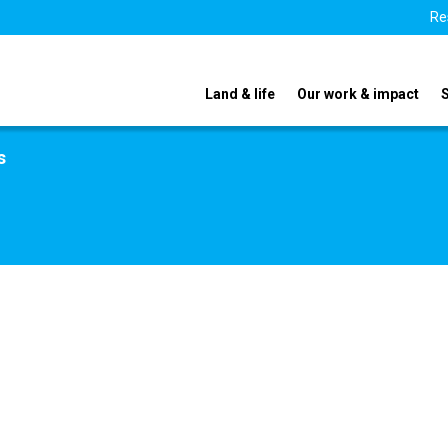
Re
Land & life
Our work & impact
s