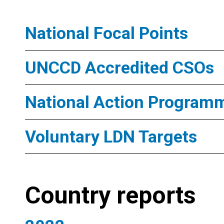
National Focal Points
UNCCD Accredited CSOs
National Action Program
Voluntary LDN Targets
Country reports