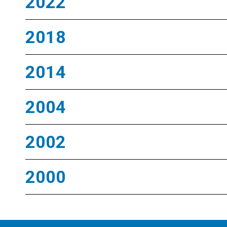
2022
2018
2014
2004
2002
2000