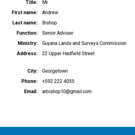
Title
Mr.
First name
Andrew
Last name
Bishop
Function
Senior Adviser
Ministry
Guyana Lands and Surveys Commission
Address
22 Upper Hadfield Street
City
Georgetown
Phone
+592 222 4055
Email
arbishop10@gmail.com