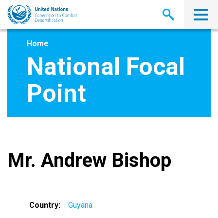
Skip
to
main
content
Home
National Focal
Point
Mr. Andrew Bishop
Country
Guyana