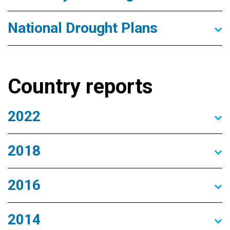
National Drought Plans
Country reports
2022
2018
2016
2014