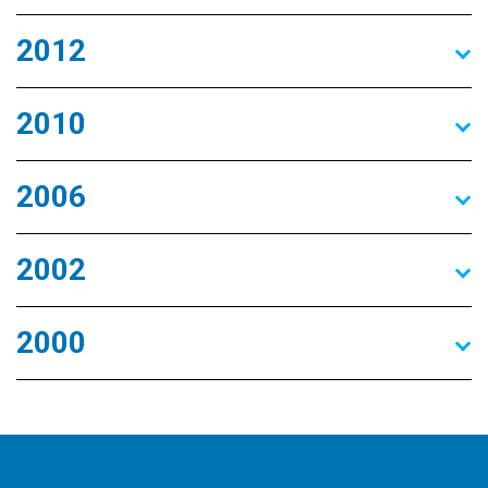
2012
2010
2006
2002
2000