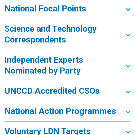
National Focal Points
Science and Technology
Correspondents
Independent Experts
Nominated by Party
UNCCD Accredited CSOs
National Action Programmes
Voluntary LDN Targets