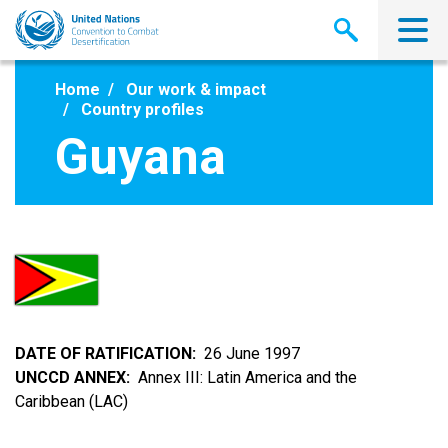
Skip
to
main
content
Home
Our work & impact
Country profiles
Guyana
DATE OF RATIFICATION
26 June 1997
UNCCD ANNEX
Annex III: Latin America and the
Caribbean (LAC)