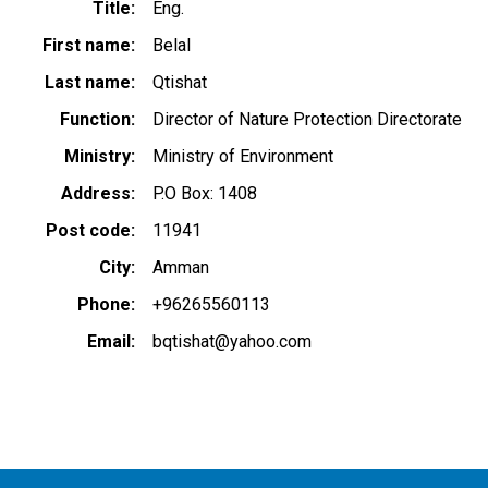
Title
Eng.
First name
Belal
Last name
Qtishat
Function
Director of Nature Protection Directorate
Ministry
Ministry of Environment
Address
P.O Box: 1408
Post code
11941
City
Amman
Phone
+96265560113
Email
bqtishat@yahoo.com