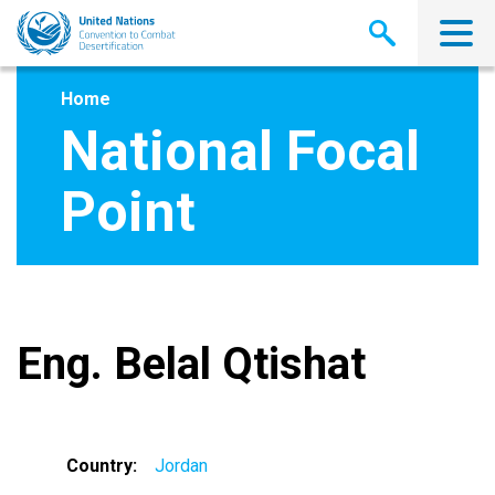
Skip
to
main
content
Home
National Focal
Point
Eng. Belal Qtishat
Country
Jordan