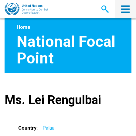
Skip
to
main
content
Home
National Focal
Point
Ms. Lei Rengulbai
Country
Palau