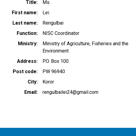
Title
Ms.
First name
Lei
Last name
Rengulbai
Function
NISC Coordinator
Ministry
Ministry of Agriculture, Fisheries and the
Environment
Address
P.O. Box 100
Post code
PW 96940
City
Koror
Email
rengulbailei24@gmail.com