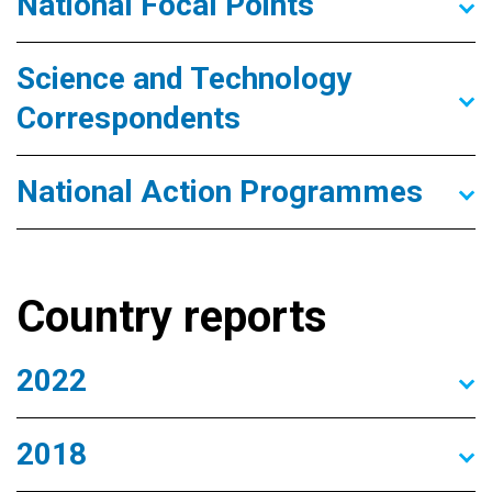
National Focal Points
Science and Technology
Correspondents
National Action Programmes
Country reports
2022
2018