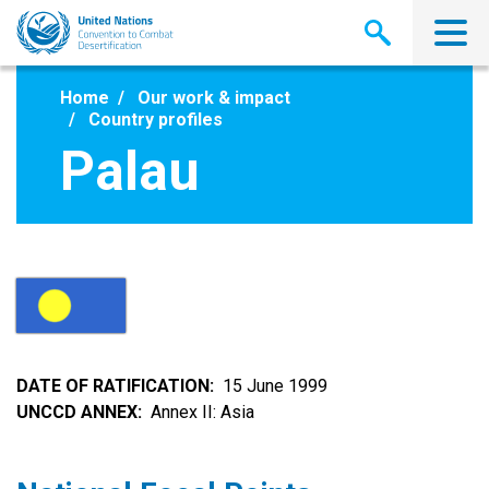
Skip
to
main
content
Home
Our work & impact
Country profiles
Palau
DATE OF RATIFICATION
15 June 1999
UNCCD ANNEX
Annex II: Asia