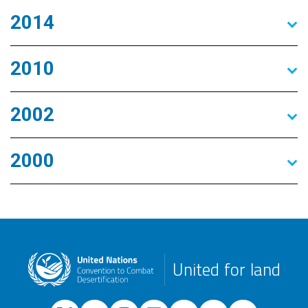
2014
2010
2002
2000
United for land