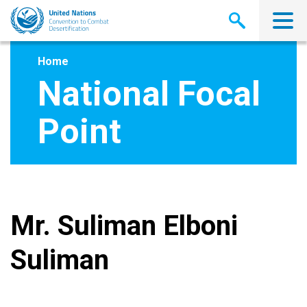
Skip
to
main
content
Home
National Focal
Point
Mr. Suliman Elboni
Suliman