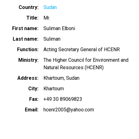
Country
Sudan
Title
Mr.
First name
Suliman Elboni
Last name
Suliman
Function
Acting Secretary General of HCENR
Ministry
The Higher Council for Environment and
Natural Resources (HCENR)
Address
Khartoum, Sudan
City
Khartoum
Fax
+49 30 89069823
Email
hcenr2005@yahoo.com