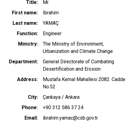
Title
Mr.
First name
Ibrahim
Last name
YAMAÇ
Function
Engineer
Ministry
The Ministry of Environment,
Urbanization and Climate Change
Department
General Directorate of Combating
Desertification and Erosion
Address
Mustafa Kemal Mahallesi 2082. Cadde
No:52
City
Çankaya / Ankara
Phone
+90 312 586 37 24
Email
ibrahim.yamac@csb.gov.tr