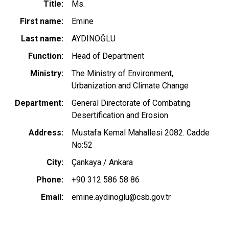
Title
Ms.
First name
Emine
Last name
AYDINOĞLU
Function
Head of Department
Ministry
The Ministry of Environment,
Urbanization and Climate Change
Department
General Directorate of Combating
Desertification and Erosion
Address
Mustafa Kemal Mahallesi 2082. Cadde
No:52
City
Çankaya / Ankara
Phone
+90 312 586 58 86
Email
emine.aydinoglu@csb.gov.tr