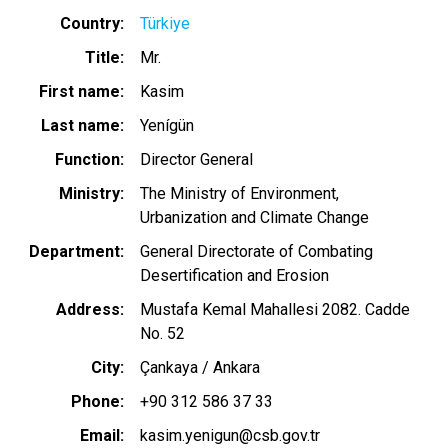
Country
Türkiye
Title
Mr.
First name
Kasim
Last name
Yenígün
Function
Director General
Ministry
The Ministry of Environment,
Urbanization and Climate Change
Department
General Directorate of Combating
Desertification and Erosion
Address
Mustafa Kemal Mahallesi 2082. Cadde
No. 52
City
Çankaya / Ankara
Phone
+90 312 586 37 33
Email
kasim.yenigun@csb.gov.tr