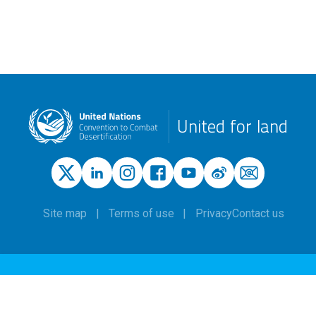
United for land
Site map
Terms of use
Privacy
Contact us