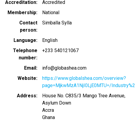
Accreditation
Accredited
Membership
National
Contact
Simballa Sylla
person
Language
English
Telephone
+233 540121067
number
Email
info@globashea.com
Website
https://www.globalshea.com/overview?
page=MjkwMzA1NjI0LjE0MTU=/Industry%2
Address
House No. C835/3 Mango Tree Avenue,
Asylum Down
Accra
Ghana