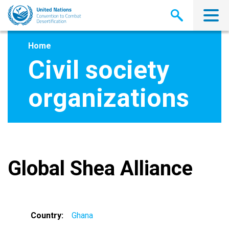
Skip
to
main
content
Home
Civil society
organizations
Global Shea Alliance
Country
Ghana