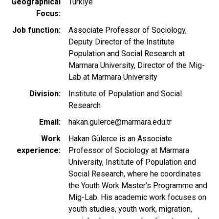
Geographical
Türkiye
Focus
Job function
Associate Professor of Sociology,
Deputy Director of the Institute
Population and Social Research at
Marmara University, Director of the Mig-
Lab at Marmara University
Division
Institute of Population and Social
Research
Email
hakan.gulerce@marmara.edu.tr
Work
Hakan Gülerce is an Associate
experience
Professor of Sociology at Marmara
University, Institute of Population and
Social Research, where he coordinates
the Youth Work Master’s Programme and
Mig-Lab. His academic work focuses on
youth studies, youth work, migration,