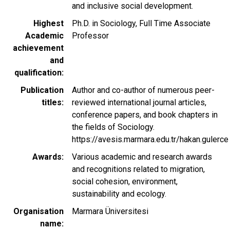
and inclusive social development.
Highest
Ph.D. in Sociology, Full Time Associate
Academic
Professor
achievement
and
qualification
Publication
Author and co-author of numerous peer-
titles
reviewed international journal articles,
conference papers, and book chapters in
the fields of Sociology.
https://avesis.marmara.edu.tr/hakan.gulerce
Awards
Various academic and research awards
and recognitions related to migration,
social cohesion, environment,
sustainability and ecology.
Organisation
Marmara Üniversitesi
name