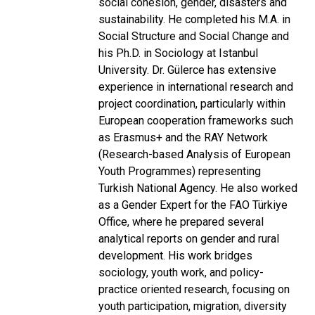
social cohesion, gender, disasters and
sustainability. He completed his M.A. in
Social Structure and Social Change and
his Ph.D. in Sociology at Istanbul
University. Dr. Gülerce has extensive
experience in international research and
project coordination, particularly within
European cooperation frameworks such
as Erasmus+ and the RAY Network
(Research-based Analysis of European
Youth Programmes) representing
Turkish National Agency. He also worked
as a Gender Expert for the FAO Türkiye
Office, where he prepared several
analytical reports on gender and rural
development. His work bridges
sociology, youth work, and policy-
practice oriented research, focusing on
youth participation, migration, diversity