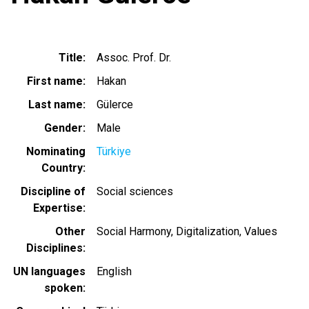
Title
Assoc. Prof. Dr.
First name
Hakan
Last name
Gülerce
Gender
Male
Nominating
Türkiye
Country
Discipline of
Social sciences
Expertise
Other
Social Harmony, Digitalization, Values
Disciplines
UN languages
English
spoken