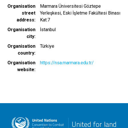
Organisation
Marmara Üniversitesi Göztepe
street
Yerleşkesi, Eski İşletme Fakültesi Binası
address
Kat:7
Organisation
İstanbul
city
Organisation
Türkiye
country
Organisation
https://nsa.marmara.edu.tr/
website
United for land