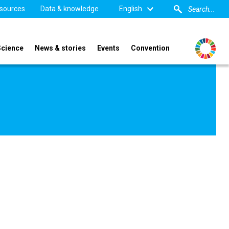
sources
Data & knowledge
English
Science
News & stories
Events
Convention