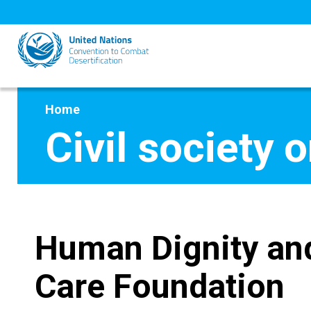
Skip
to
main
content
Home
Civil society 
Human Dignity an
Care Foundation