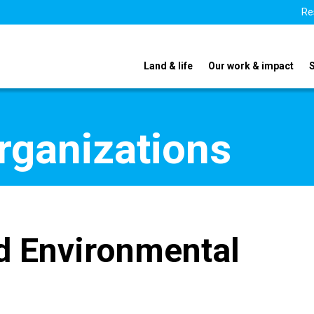
Re
Land & life
Our work & impact
organizations
d Environmental