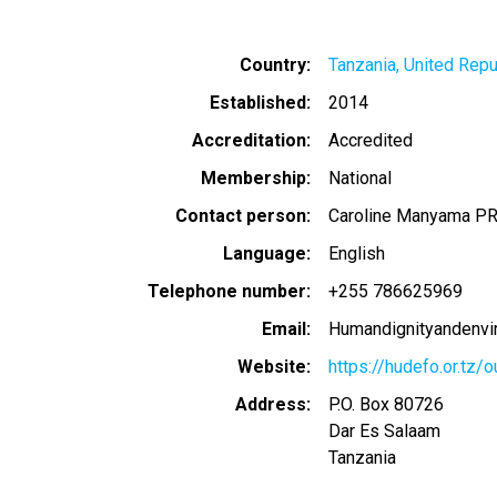
Country
Tanzania, United Repu
Established
2014
Accreditation
Accredited
Membership
National
Contact person
Caroline Manyama 
Language
English
Telephone number
+255 786625969
Email
Humandignityandenv
Website
https://hudefo.or.tz/
Address
P.O. Box 80726
Dar Es Salaam
Tanzania