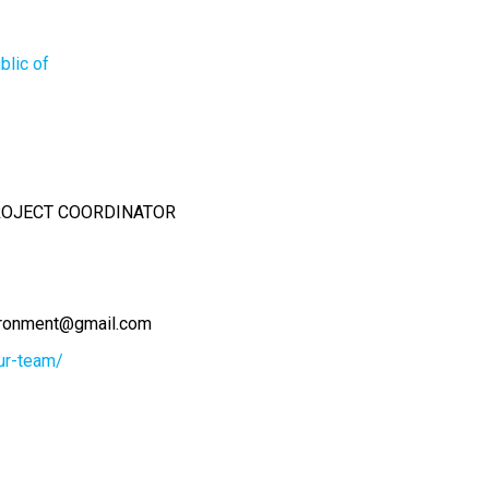
blic of
PROJECT COORDINATOR
ironment@gmail.com
our-team/