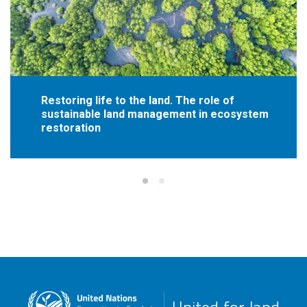
Restoring life to the land. The role of
sustainable land management in ecosystem
restoration