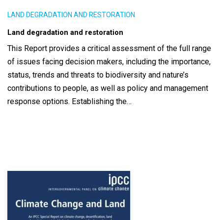
LAND DEGRADATION AND RESTORATION
Land degradation and restoration
This Report provides a critical assessment of the full range
of issues facing decision makers, including the importance,
status, trends and threats to biodiversity and nature’s
contributions to people, as well as policy and management
response options. Establishing the…