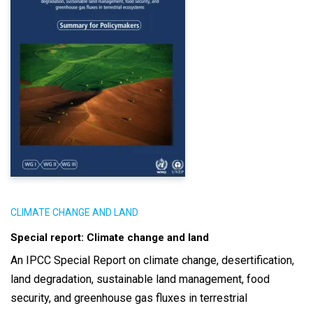
CLIMATE CHANGE AND LAND
Special report: Climate change and land
An IPCC Special Report on climate change, desertification,
land degradation, sustainable land management, food
security, and greenhouse gas fluxes in terrestrial