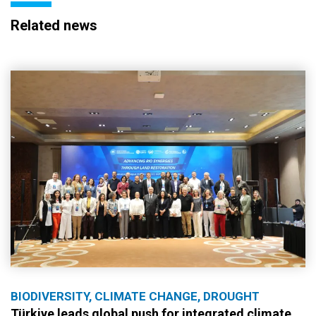
Related news
BIODIVERSITY, CLIMATE CHANGE, DROUGHT
Türkiye leads global push for integrated climate,