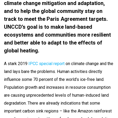
climate change mitigation and adaptation,
and to help the global community stay on
track to meet the Paris Agreement targets.
UNCCD’s goal is to make land-based
ecosystems and communities more resilient
and better able to adapt to the effects of
global heating.
A stark 2019
IPCC special report
on climate change and the
land lays bare the problems. Human activities directly
influence some 70 percent of the world’s ice-free land.
Population growth and increases in resource consumption
are causing unprecedented levels of human-induced land
degradation. There are already indications that some
important carbon sink regions – like the Amazon rainforest