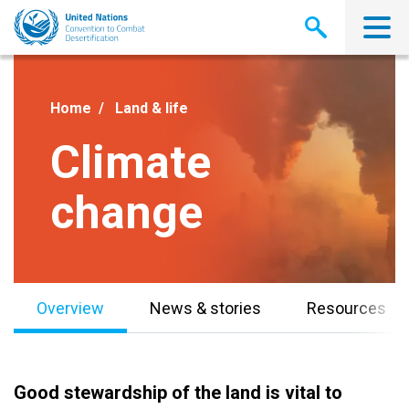
Skip
to
main
content
Home
Land & life
Climate
change
Overview
News & stories
Resources
Good stewardship of the land is vital to