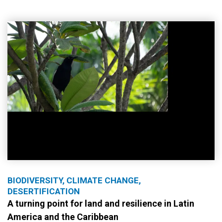
BIODIVERSITY, CLIMATE CHANGE,
DESERTIFICATION
A turning point for land and resilience in Latin
America and the Caribbean