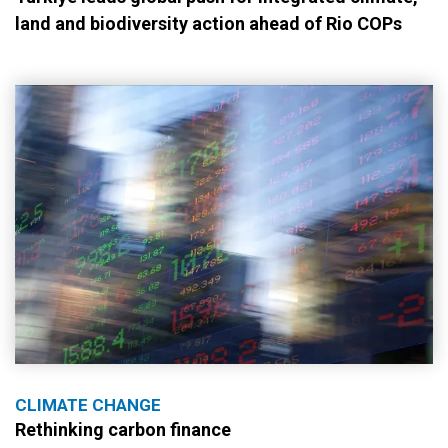
land and biodiversity action ahead of Rio COPs
CLIMATE CHANGE
Rethinking carbon finance