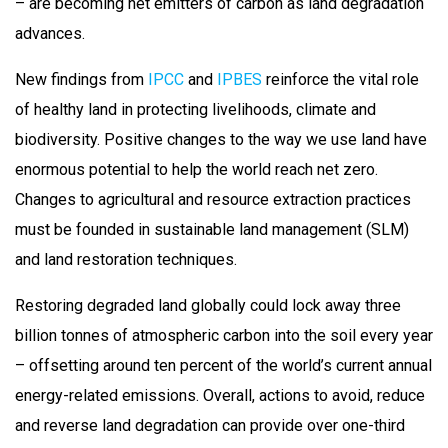
– are becoming net emitters of carbon as land degradation
advances.
New findings from
IPCC
and
IPBES
reinforce the vital role
of healthy land in protecting livelihoods, climate and
biodiversity. Positive changes to the way we use land have
enormous potential to help the world reach net zero.
Changes to agricultural and resource extraction practices
must be founded in sustainable land management (SLM)
and land restoration techniques.
Restoring degraded land globally could lock away three
billion tonnes of atmospheric carbon into the soil every year
– offsetting around ten percent of the world’s current annual
energy-related emissions. Overall, actions to avoid, reduce
and reverse land degradation can provide over one-third