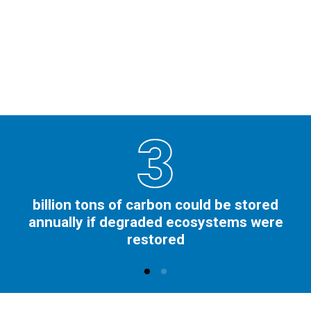
3
billion tons of carbon could be stored
annually if degraded ecosystems were
restored​