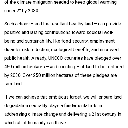
of the climate mitigation needed to keep global warming
under 2° by 2030.
Such actions – and the resultant healthy land – can provide
positive and lasting contributions toward societal well-
being and sustainability, like food security, employment,
disaster risk reduction, ecological benefits, and improved
public health. Already, UNCCD countries have pledged over
450 million hectares – and counting – of land to be restored
by 2030. Over 250 million hectares of these pledges are
farmland.
If we can achieve this ambitious target, we will ensure land
degradation neutrality plays a fundamental role in
addressing climate change and delivering a 21st century in
which all of humanity can thrive.