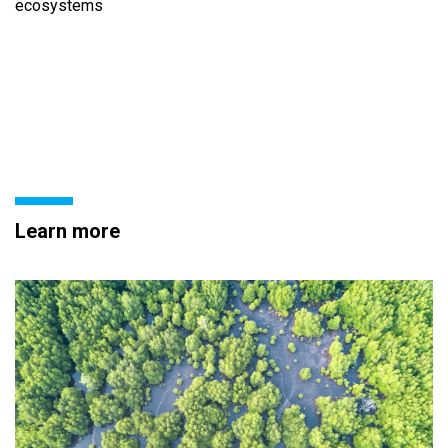
ecosystems
Learn more