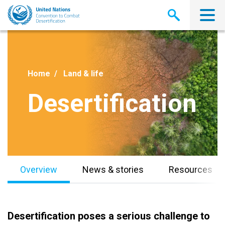
Skip
to
main
content
Home
Land & life
Desertification
Overview
News & stories
Resources
Desertification poses a serious challenge to