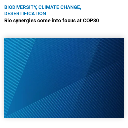
BIODIVERSITY, CLIMATE CHANGE,
DESERTIFICATION
Rio synergies come into focus at COP30