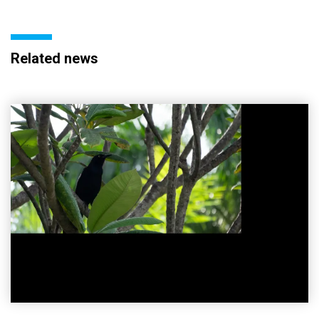
Related news