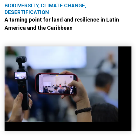
BIODIVERSITY, CLIMATE CHANGE,
DESERTIFICATION
A turning point for land and resilience in Latin
America and the Caribbean