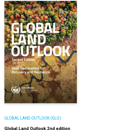
GLOBAL LAND OUTLOOK (GLO)
Global Land Outlook 2nd edition