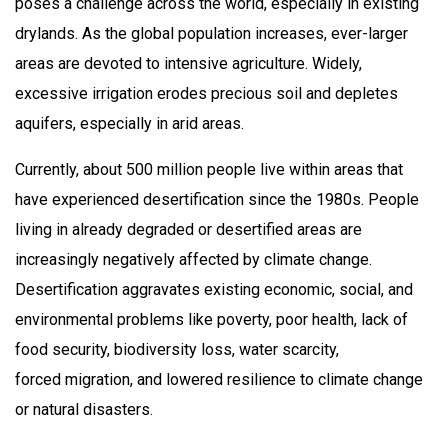
poses a challenge across the world, especially in existing
drylands. As the global population increases, ever-larger
areas are devoted to intensive agriculture. Widely,
excessive irrigation erodes precious soil and depletes
aquifers, especially in arid areas. ​
Currently, about 500 million people live within areas that
have experienced desertification since the 1980s. People
living in already degraded or desertified areas are
increasingly negatively affected by climate change.​
Desertification aggravates existing economic, social, and
environmental problems like poverty, poor health, lack of
food security, biodiversity loss, water scarcity,
forced migration, and lowered resilience to climate change
or natural disasters.​