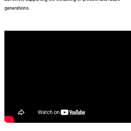
generations.​