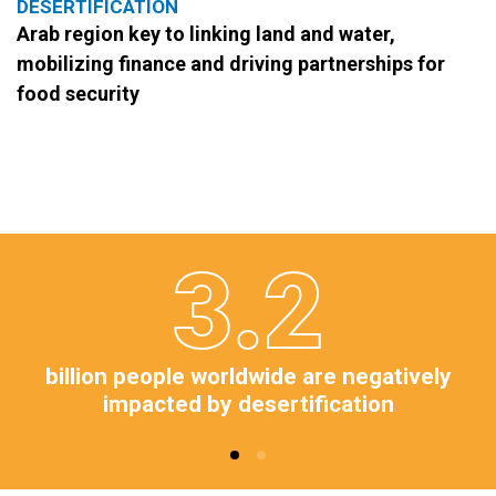
DESERTIFICATION
Arab region key to linking land and water,
mobilizing finance and driving partnerships for
food security
3.2
billion people worldwide are negatively
impacted by desertification​