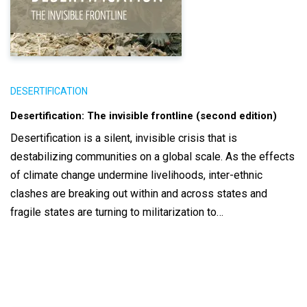
DESERTIFICATION
Desertification: The invisible frontline (second edition)
Desertification is a silent, invisible crisis that is
destabilizing communities on a global scale. As the effects
of climate change undermine livelihoods, inter-ethnic
clashes are breaking out within and across states and
fragile states are turning to militarization to…