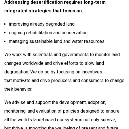
Addressing desertification requires long-term
integrated strategies that focus on:​
improving already degraded land​
ongoing rehabilitation and conservation​
managing sustainable land and water resources. ​
We work with scientists and governments to monitor land
changes worldwide and drive efforts to slow land
degradation. We do so by focusing on incentives
that motivate and drive producers and consumers to change
their behavior. ​
We advise and support the development, adoption,
monitoring, and evaluation of policies designed to ensure
all the world’s land-based ecosystems not only survive,
but thrive, supporting the wellbeing of present and future