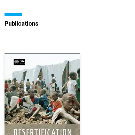
Publications