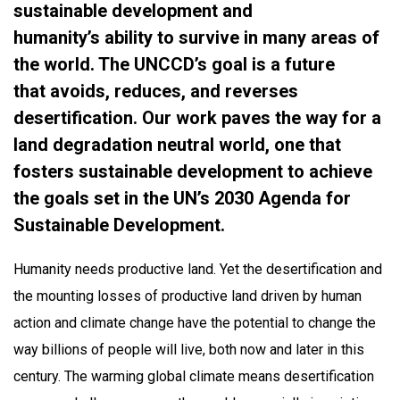
sustainable development and
humanity’s ability to survive in many areas of
the world. The UNCCD’s goal is a future
that avoids, reduces, and reverses
desertification. Our work paves the way for a
land degradation neutral world, one that
fosters sustainable development to achieve
the goals set in the UN’s 2030 Agenda for
Sustainable Development.​
Humanity needs productive land. Yet the desertification and
the mounting losses of productive land driven by human
action and climate change have the potential to change the
way billions of people will live, both now and later in this
century.​ The warming global climate means desertification