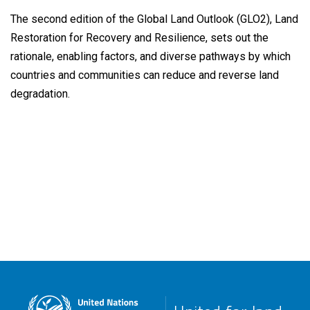
The second edition of the Global Land Outlook (GLO2), Land
Restoration for Recovery and Resilience, sets out the
rationale, enabling factors, and diverse pathways by which
countries and communities can reduce and reverse land
degradation.