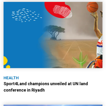
HEALTH
Sport4Land champions unveiled at UN land
conference in Riyadh