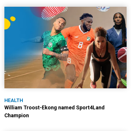
HEALTH
William Troost-Ekong named Sport4Land
Champion