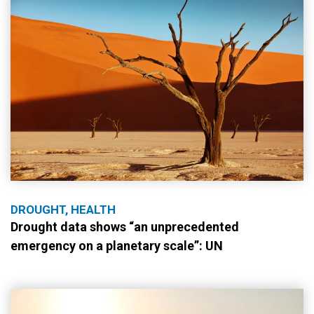
DROUGHT, HEALTH
Drought data shows “an unprecedented
emergency on a planetary scale”: UN