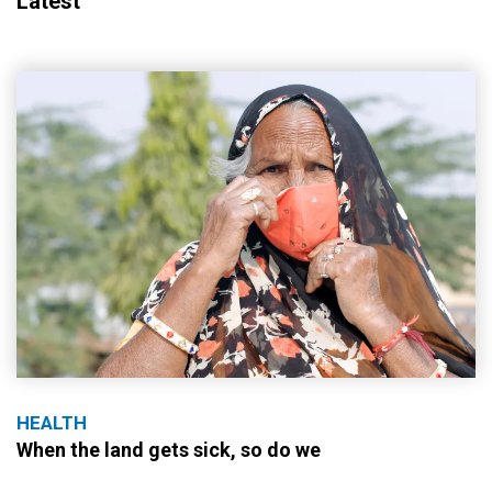
Latest
HEALTH
When the land gets sick, so do we