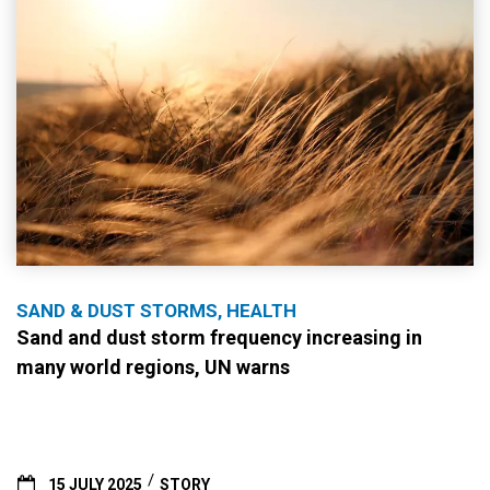
SAND & DUST STORMS, HEALTH
Sand and dust storm frequency increasing in
many world regions, UN warns
15 JULY 2025
STORY