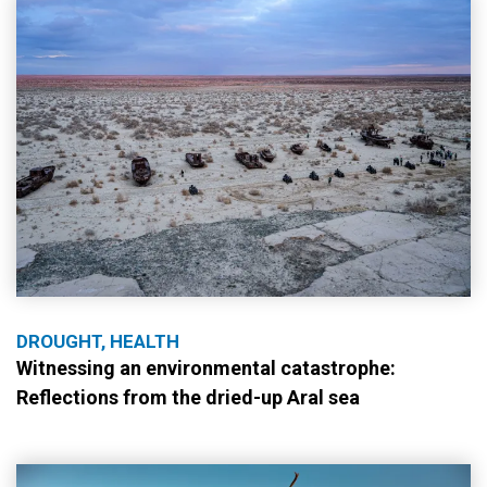
DROUGHT, HEALTH
Witnessing an environmental catastrophe:
Reflections from the dried-up Aral sea