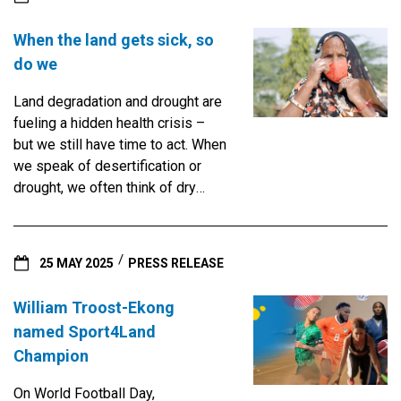
When the land gets sick, so
do we
Land degradation and drought are
fueling a hidden health crisis –
but we still have time to act. When
we speak of desertification or
drought, we often think of dry
rivers, cracked soil and failed
harvests. But there is another,
less visible toll - one that strikes
25 MAY 2025
PRESS RELEASE
deep into the lungs, hearts and
daily lives of the world’s most
William Troost-Ekong
vulnerable people. A new policy
named Sport4Land
brief from the UNCCD reveals the
Champion
far-reaching health impacts of
land degradation and drought —
On World Football Day,