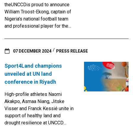
and it delivers a stark message:
theUNCCDis proud to announce
the health of the planet and the
William Troost-Ekong, captain of
health of people are
Nigeria’s national football team
inseparable. Around the world,
and professional player for the
land is deteriorating at an
Saudi Pro League Al-Kholood FC,
alarming pace. Between 2015 and
as the latest Sport4Land
2019, more than 100 million
Champion.
hectares of productive land were
07 DECEMBER 2024
PRESS RELEASE
lost each year. That’s an area
roughly the size of Egypt — gone
Sport4Land champions
annually. This degradation doesn’t
unveiled at UN land
just threaten biodiversity and
conference in Riyadh
food production. It destabilizes
communities, weakens immune
High-profile athletes Naomi
systems and increases the
Akakpo, Asmaa Niang, Jitske
spread of disease. The damage
Visser and Franck Kessié unite in
is particularly acute in regions like
support of healthy land and
sub-Saharan Africa, Latin America
drought resilience at UNCCD
and Southeast Asia, where fragile
COP16Riyadh, Saudi Arabia, 7