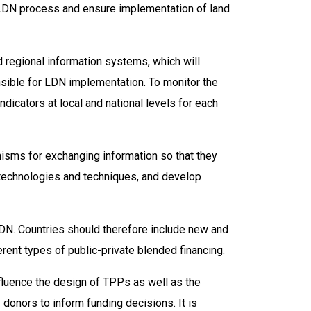
e LDN process and ensure implementation of land
d regional information systems, which will
nsible for LDN implementation. To monitor the
ndicators at local and national levels for each
isms for exchanging information so that they
technologies and techniques, and develop
LDN. Countries should therefore include new and
erent types of public-private blended financing.
fluence the design of TPPs as well as the
donors to inform funding decisions. It is