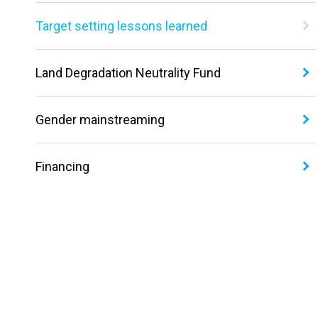
Target setting lessons learned
Land Degradation Neutrality Fund
Gender mainstreaming
Financing