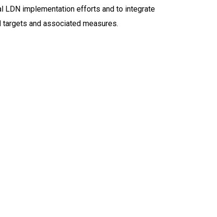
l LDN implementation efforts and to integrate
DN targets and associated measures.