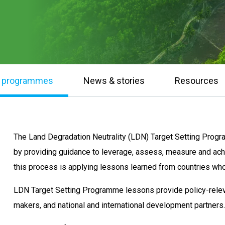
& programmes
News & stories
Resources
The Land Degradation Neutrality (LDN) Target Setting Prog
by providing guidance to leverage, assess, measure and ac
this process is applying lessons learned from countries wh
LDN Target Setting Programme lessons provide policy-relev
makers, and national and international development partners.