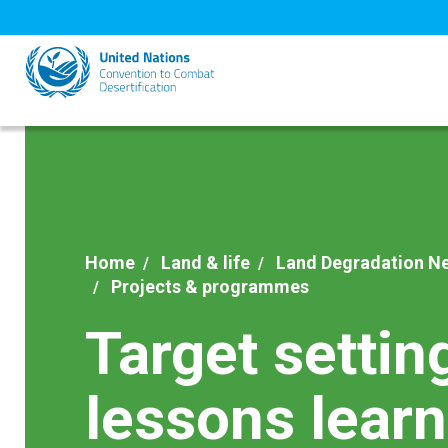
Skip
to
main
content
Home
Land & life
Land Degradation Ne
Projects & programmes
Target settin
lessons lear