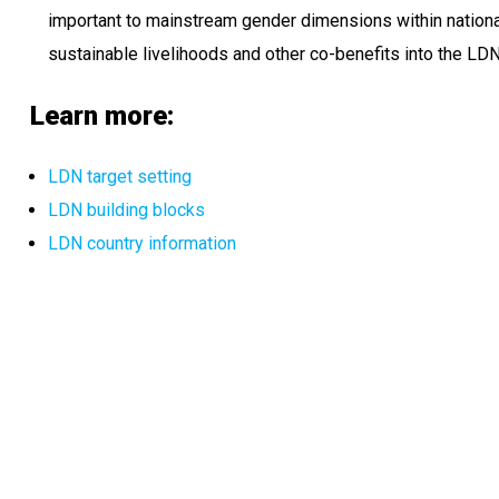
important to mainstream gender dimensions within nationa
sustainable livelihoods and other co-benefits into the L
Learn more:
LDN target setting
LDN building blocks
LDN country information​