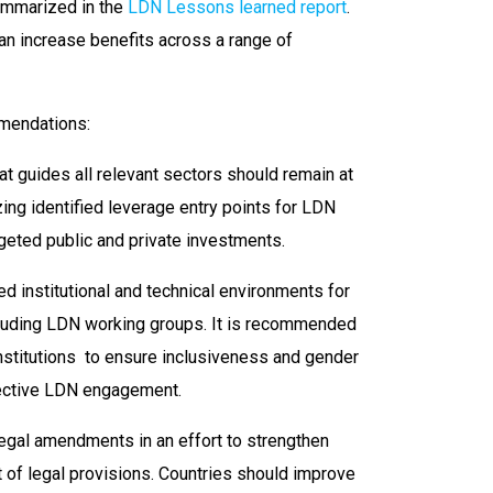
summarized in the
LDN Lessons learned report
.
can increase benefits across a range of
mendations:
t guides all relevant sectors should remain at
zing identified leverage entry points for LDN
rgeted public and private investments.
d institutional and technical environments for
cluding LDN working groups. It is recommended
institutions to ensure inclusiveness and gender
fective LDN engagement.
legal amendments in an effort to strengthen
 of legal provisions. Countries should improve