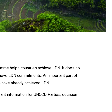
ramme helps countries achieve LDN. It does so
hieve LDN commitments. An important part of
o have already achieved LDN.
ant information for UNCCD Parties, decision