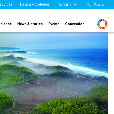
sources
Data & knowledge
English
Science
News & stories
Events
Convention