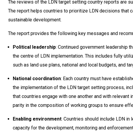
The reviews of the LDN target setting country reports are 
The report helps countries to prioritize LDN decisions that 
sustainable development.
The report provides the following key messages and recom
Political leadership
: Continued government leadership tha
the centre of LDN implementation. This includes fully utili
such as land use plans, national and local budgets, and ta
National coordination
: Each country must have establishe
the implementation of the LDN target setting process, in
that countries engage with one another and with relevant 
parity in the composition of working groups to ensure ef
Enabling environment
: Countries should include LDN in 
capacity for the development, monitoring and enforcement