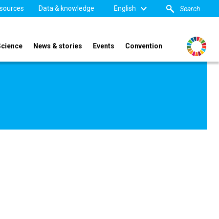
sources
Data & knowledge
English
Science
News & stories
Events
Convention