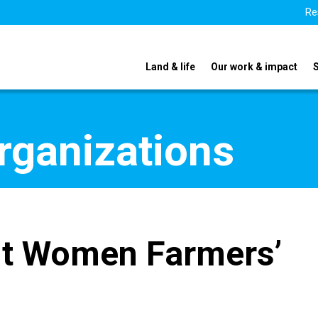
Re
Land & life
Our work & impact
organizations
t Women Farmers’