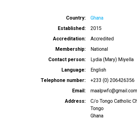
Country
Ghana
Established
2015
Accreditation
Accredited
Membership
National
Contact person
Lydia (Mary) Miyella
Language
English
Telephone number
+233 (0) 206426356
Email
maalpwfc@gmail.co
Address
C/o Tongo Catholic Chu
Tongo
Ghana