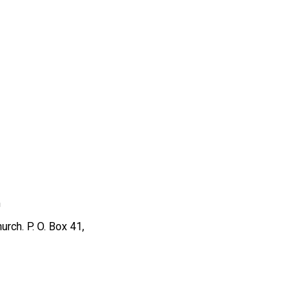
m
rch. P. O. Box 41,