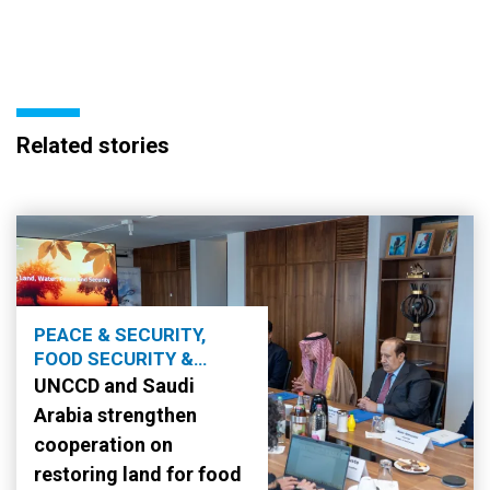
Related stories
PEACE & SECURITY,
FOOD SECURITY &
AGRICULTURE
UNCCD and Saudi
Arabia strengthen
cooperation on
restoring land for food