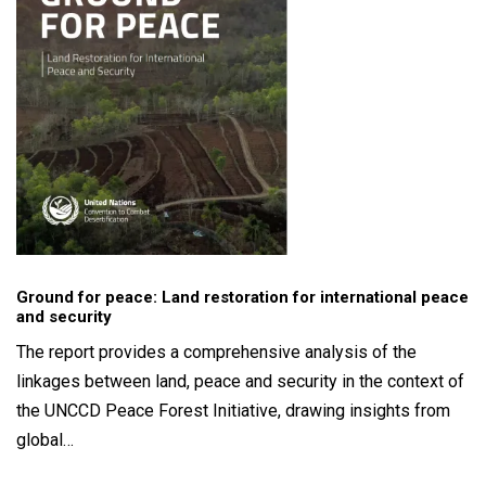
Ground for peace: Land restoration for international peace
and security
The report provides a comprehensive analysis of the
linkages between land, peace and security in the context of
the UNCCD Peace Forest Initiative, drawing insights from
global…