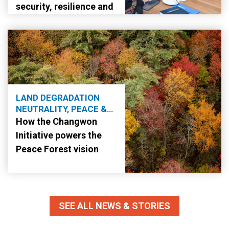
security, resilience and
stability
LAND DEGRADATION
NEUTRALITY, PEACE &
SECURITY
How the Changwon
Initiative powers the
Peace Forest vision
SEE ALL NEWS & STORIES