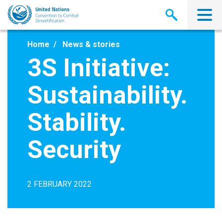
Skip
to
main
content
Home
News & stories
3S Initiative:
Sustainability.
Stability.
Security
2 FEBRUARY 2022