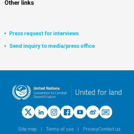
Other links
Press request for interviews
Send inquiry to media/press office
United for land
Site map
Terms of use
Privacy
Contact us