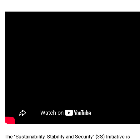
The "Sustainability, Stability and Security" (3S) Initiative is