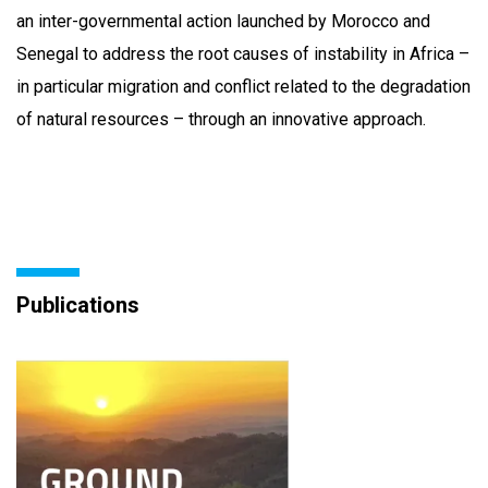
an inter-governmental action launched by Morocco and
Senegal to address the root causes of instability in Africa –
in particular migration and conflict related to the degradation
of natural resources – through an innovative approach.
Publications