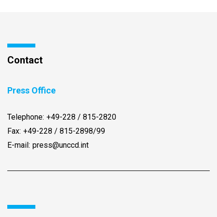
Contact
Press Office
Telephone:
+49-228 / 815-2820
Fax:
+49-228 / 815-2898/99
E-mail:
press@unccd.int