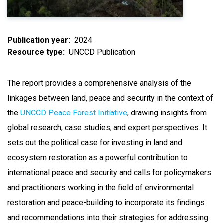
Publication year
2024
Resource type
UNCCD Publication
The report provides a comprehensive analysis of the
linkages between land, peace and security in the context of
the
UNCCD Peace Forest Initiative
, drawing insights from
global research, case studies, and expert perspectives. It
sets out the political case for investing in land and
ecosystem restoration as a powerful contribution to
international peace and security and calls for policymakers
and practitioners working in the field of environmental
restoration and peace-building to incorporate its findings
and recommendations into their strategies for addressing