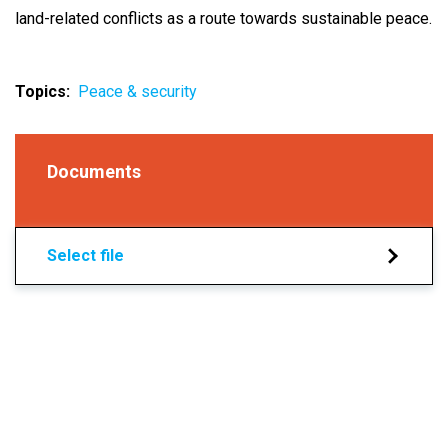
land-related conflicts as a route towards sustainable peace.
Topics
Peace & security
Documents
Select file