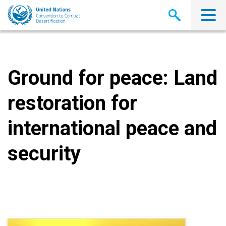
Skip
to
main
content
Ground for peace: Land
restoration for
international peace and
security