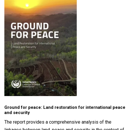
Ground for peace: Land restoration for international peace
and security
The report provides a comprehensive analysis of the
linkages between land, peace and security in the context of