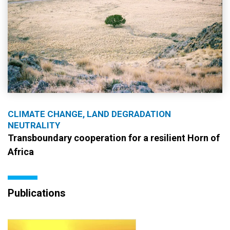
CLIMATE CHANGE, LAND DEGRADATION
NEUTRALITY
Transboundary cooperation for a resilient Horn of
Africa
Publications