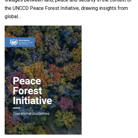
the UNCCD Peace Forest Initiative, drawing insights from
global…