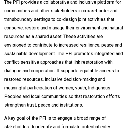
The PFI provides a collaborative and inclusive platform for
communities and other stakeholders in cross-border and
transboundary settings to co-design joint activities that
conserve, restore and manage their environment and natural
resources as a shared asset. These activities are
envisioned to contribute to increased resilience, peace and
sustainable development. The PFI promotes integrated and
conflict-sensitive approaches that link restoration with
dialogue and cooperation. It supports equitable access to
restored resources, inclusive decision-making and
meaningful participation of women, youth, Indigenous
Peoples and local communities so that restoration efforts
strengthen trust, peace and institutions.
A key goal of the PFI is to engage a broad range of
stakeholders to identify and formulate potential entry