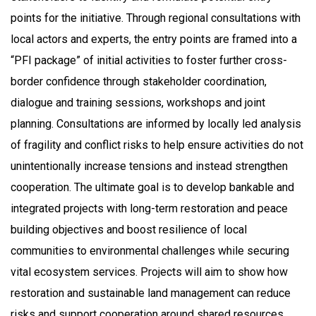
points for the initiative. Through regional consultations with
local actors and experts, the entry points are framed into a
“PFI package” of initial activities to foster further cross-
border confidence through stakeholder coordination,
dialogue and training sessions, workshops and joint
planning. Consultations are informed by locally led analysis
of fragility and conflict risks to help ensure activities do not
unintentionally increase tensions and instead strengthen
cooperation. The ultimate goal is to develop bankable and
integrated projects with long-term restoration and peace
building objectives and boost resilience of local
communities to environmental challenges while securing
vital ecosystem services. Projects will aim to show how
restoration and sustainable land management can reduce
risks and support cooperation around shared resources.