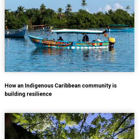
How an Indigenous Caribbean community is
building resilience