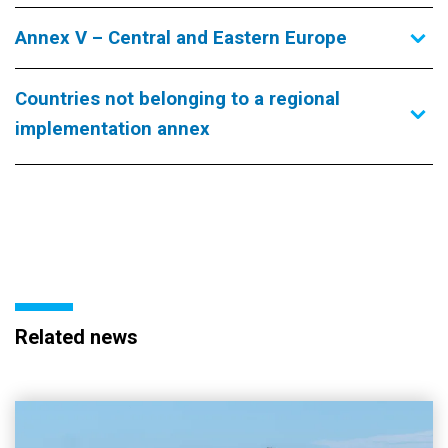
Annex V – Central and Eastern Europe
Countries not belonging to a regional
implementation annex
Related news