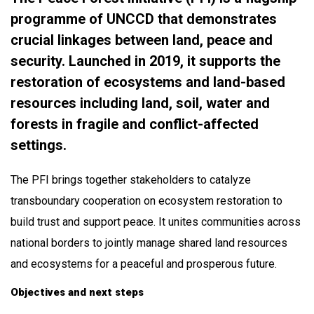
programme of UNCCD that demonstrates
o
crucial linkages between land, peace and
d
security. Launched in 2019, it supports the
y
restoration of ecosystems and land-based
resources including land, soil, water and
forests in fragile and conflict-affected
settings.
The PFI brings together stakeholders to catalyze
transboundary cooperation on ecosystem restoration to
build trust and support peace. It unites communities across
national borders to jointly manage shared land resources
and ecosystems for a peaceful and prosperous future.
Objectives and next steps