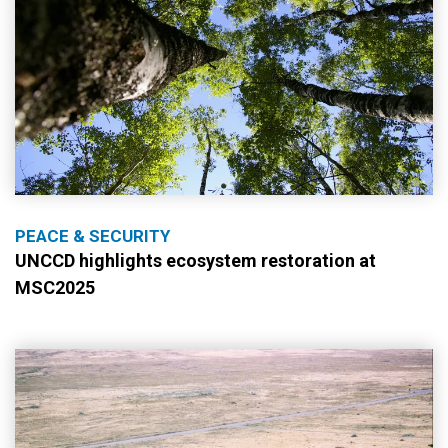
PEACE & SECURITY
UNCCD highlights ecosystem restoration at
MSC2025