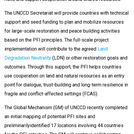
The UNCCD Secretariat will provide countries with technical
support and seed funding to plan and mobilize resources
for large-scale restoration and peace building activities
based on the PFI principles. The full-scale project
implementation will contribute to the agreed
Land
Degradation Neutrality
(LDN) or other restoration goals and
outcomes. Through this support, the PFI helps countries
use cooperation on land and natural resources as an entry
point for dialogue, trust-building and long-term resilience in
fragile and conflict-affected settings (FCAS).
The Global Mechanism (GM) of UNCCD recently completed
an initial mapping of potential PFI sites and
preliminarilyidentified 17 locations involving 44 countries