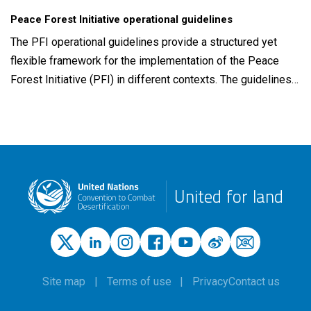
Peace Forest Initiative operational guidelines
The PFI operational guidelines provide a structured yet
flexible framework for the implementation of the Peace
Forest Initiative (PFI) in different contexts. The guidelines…
United for land
Site map
Terms of use
Privacy
Contact us