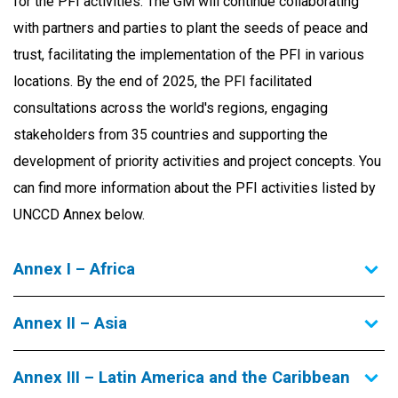
for the PFI activities. The GM will continue collaborating
with partners and parties to plant the seeds of peace and
trust, facilitating the implementation of the PFI in various
locations. By the end of 2025, the PFI facilitated
consultations across the world's regions, engaging
stakeholders from 35 countries and supporting the
development of priority activities and project concepts.
You
can find more information about the PFI activities listed by
UNCCD Annex below.
Annex I – Africa
Annex II – Asia
Annex III – Latin America and the Caribbean