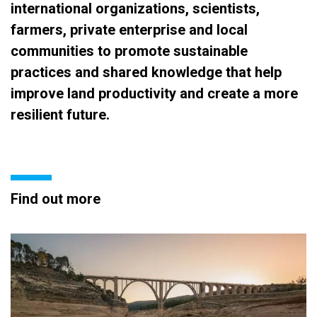
international organizations, scientists,
farmers, private enterprise and local
communities to promote sustainable
practices and shared knowledge that help
improve land productivity and create a more
resilient future.
Find out more