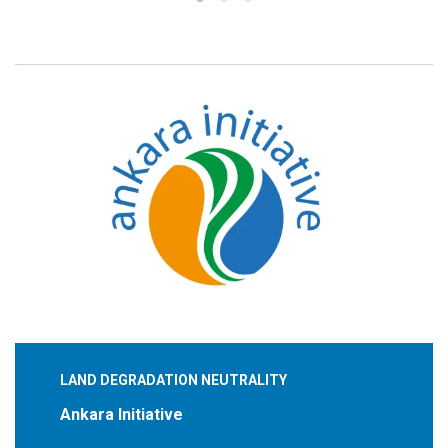
LAND DEGRADATION NEUTRALITY
Ankara Initiative