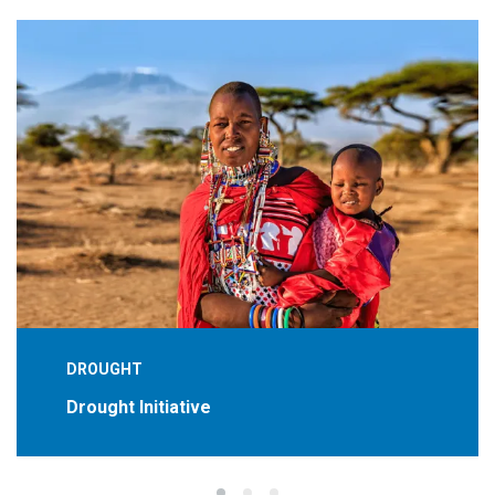
DROUGHT
Drought Initiative