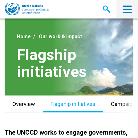
Skip
to
main
content
Home
Our work & impact
Flagship
initiatives
Overview
Flagship initiatives
Campaign
The UNCCD works to engage governments,