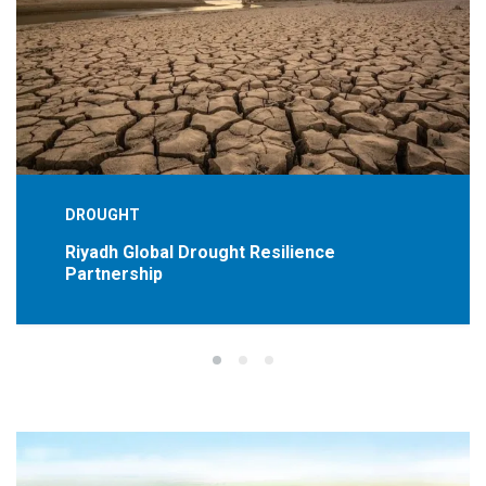
DROUGHT
Riyadh Global Drought Resilience
Partnership