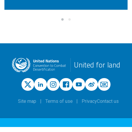
United for land
Site map
Terms of use
Privacy
Contact us