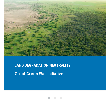
LAND DEGRADATION NEUTRALITY
Great Green Wall Initiative