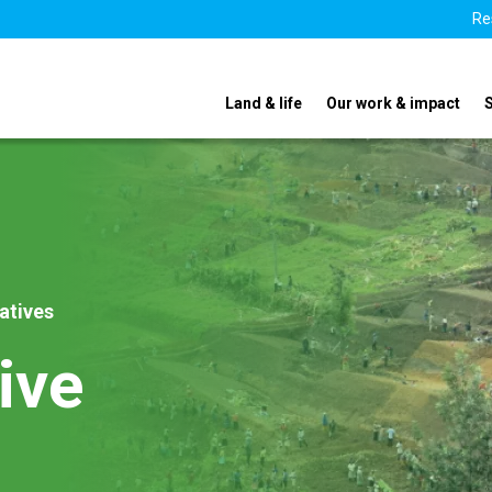
Re
Land & life
Our work & impact
iatives
ive