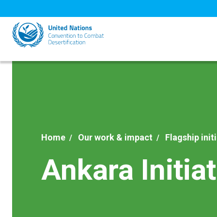
Skip
to
main
content
Home
Our work & impact
Flagship init
Ankara Initiat