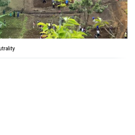
trality