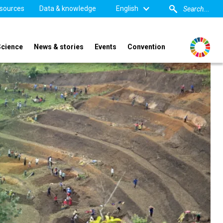
sources
Data & knowledge
English
Science
News & stories
Events
Convention