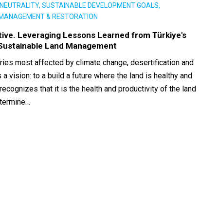
NEUTRALITY, SUSTAINABLE DEVELOPMENT GOALS,
 MANAGEMENT & RESTORATION
ative. Leveraging Lessons Learned from Türkiye's
 Sustainable Land Management
ries most affected by climate change, desertification and
 a vision: to a build a future where the land is healthy and
recognizes that it is the health and productivity of the land
determine…