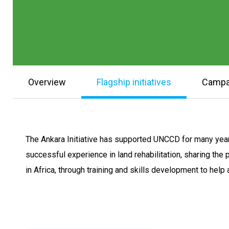
Overview
Flagship initiatives
Campa
The Ankara Initiative has supported UNCCD for many year
successful experience in land rehabilitation, sharing the 
in Africa, through training and skills development to hel