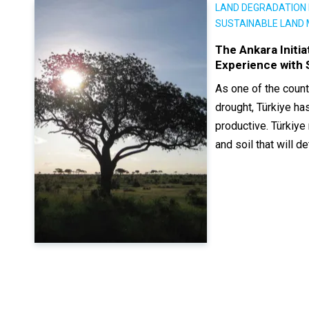
LAND DEGRADATION 
SUSTAINABLE LAND
The Ankara Initi
Experience with
As one of the count
drought, Türkiye has
productive. Türkiye 
and soil that will 