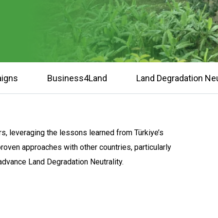
igns
Business4Land
Land Degradation Neu
s, leveraging the lessons learned from Türkiye’s
proven approaches with other countries, particularly
p advance Land Degradation Neutrality.