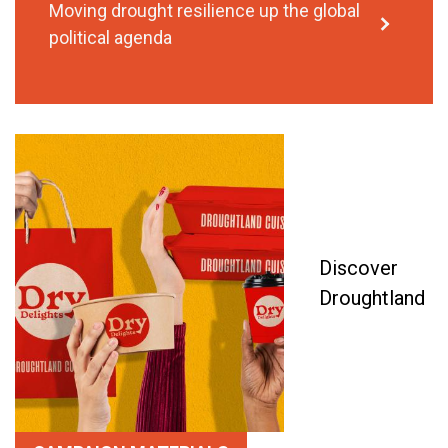
Moving drought resilience up the global
political agenda
Discover
Droughtland