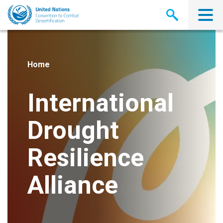
Skip
to
main
content
Home
International
Drought
Resilience
Alliance