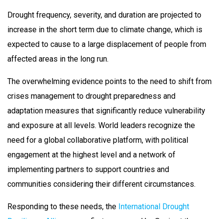
Drought frequency, severity, and duration are projected to
increase in the short term due to climate change, which is
expected to cause to a large displacement of people from
affected areas in the long run.
The overwhelming evidence points to the need to shift from
crises management to drought preparedness and
adaptation measures that significantly reduce vulnerability
and exposure at all levels. World leaders recognize the
need for a global collaborative platform, with political
engagement at the highest level and a network of
implementing partners to support countries and
communities considering their different circumstances.
Responding to these needs, the
International Drought