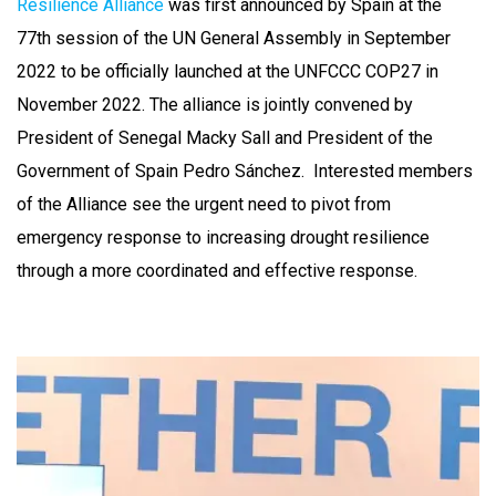
Resilience Alliance
was first announced by Spain at the
77th session of the UN General Assembly in September
2022 to be officially launched at the UNFCCC COP27 in
November 2022. The alliance is jointly convened by
President of Senegal Macky Sall and President of the
Government of Spain Pedro Sánchez. Interested members
of the Alliance see the urgent need to pivot from
emergency response to increasing drought resilience
through a more coordinated and effective response.