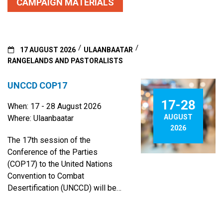
CAMPAIGN MATERIALS
17 AUGUST 2026
ULAANBAATAR
RANGELANDS AND PASTORALISTS
UNCCD COP17
17-28
When: 17 - 28 August 2026
AUGUST
Where: Ulaanbaatar
2026
The 17th session of the
Conference of the Parties
(COP17) to the United Nations
Convention to Combat
Desertification (UNCCD) will be
hosted by Mongolia in its capital
city, Ulaanbaatar, from 17 to 28