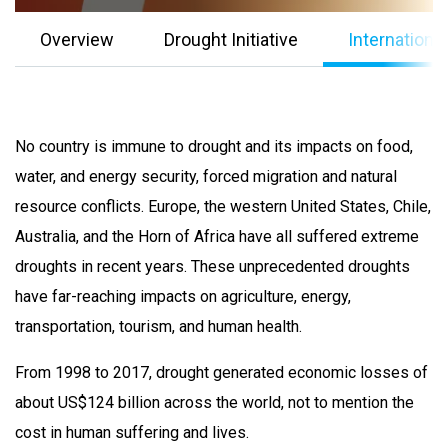
Overview
Drought Initiative
Internationa
No country is immune to drought and its impacts on food,
water, and energy security, forced migration and natural
resource conflicts. Europe, the western United States, Chile,
Australia, and the Horn of Africa have all suffered extreme
droughts in recent years. These unprecedented droughts
have far-reaching impacts on agriculture, energy,
transportation, tourism, and human health.
From 1998 to 2017, drought generated economic losses of
about US$124 billion across the world, not to mention the
cost in human suffering and lives.