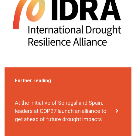
Further reading
At the initiative of Senegal and Spain,
leaders at COP27 launch an alliance to
get ahead of future drought impacts