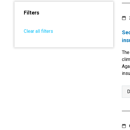
Filters
Clear all filters
Sec
ins
The
clim
Agai
ins
imp
D