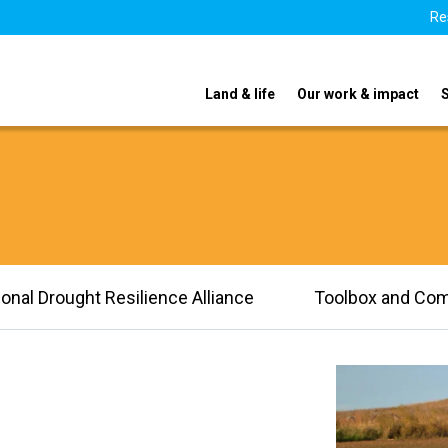
Re
Land & life
Our work & impact
ional Drought Resilience Alliance
Toolbox and Co