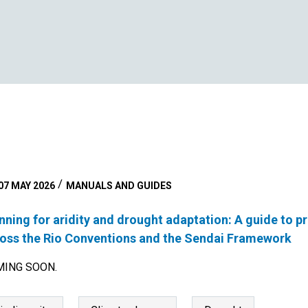
07 MAY 2026
MANUALS AND GUIDES
nning for aridity and drought adaptation: A guide to 
oss the Rio Conventions and the Sendai Framework
ING SOON.