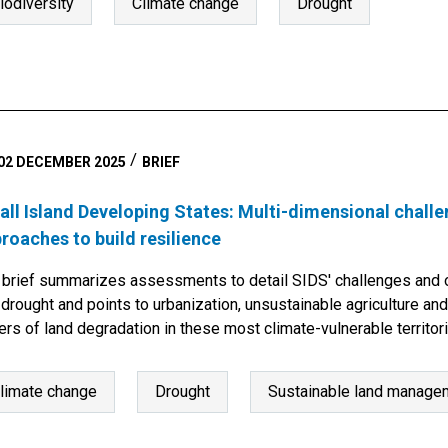
iodiversity
Climate change
Drought
02 DECEMBER 2025
BRIEF
ll Island Developing States: Multi-dimensional challe
roaches to build resilience
 brief summarizes assessments to detail SIDS' challenges and o
drought and points to urbanization, unsustainable agriculture and
ers of land degradation in these most climate-vulnerable territor
limate change
Drought
Sustainable land managem