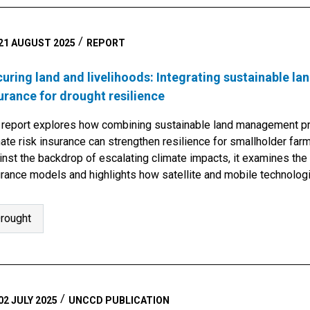
21 AUGUST 2025
REPORT
uring land and livelihoods: Integrating sustainable 
urance for drought resilience
 report explores how combining sustainable land management pr
ate risk insurance can strengthen resilience for smallholder farm
nst the backdrop of escalating climate impacts, it examines the 
urance models and highlights how satellite and mobile technolog
lementation. By…
rought
02 JULY 2025
UNCCD PUBLICATION