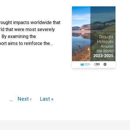
drought impacts worldwide that
orld that were most severely
. By examining the
eport aims to reinforce the
Next ›
Last »
...