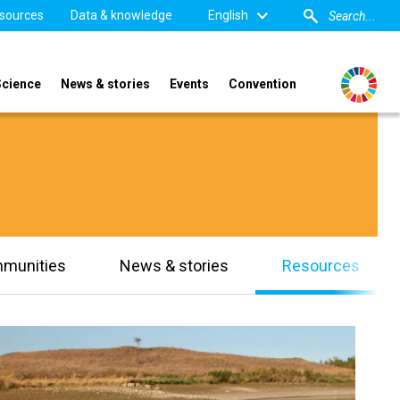
sources
Data & knowledge
English
Science
News & stories
Events
Convention
mmunities
News & stories
Resources