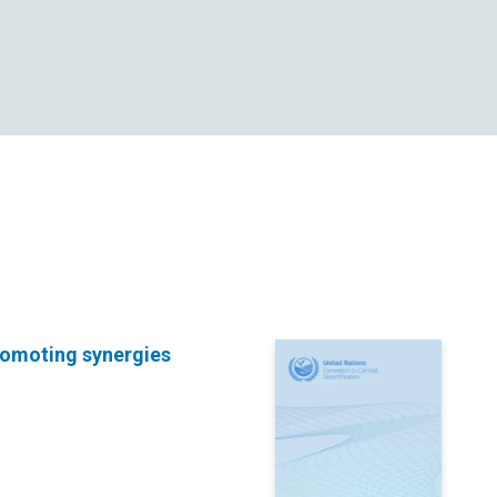
promoting synergies