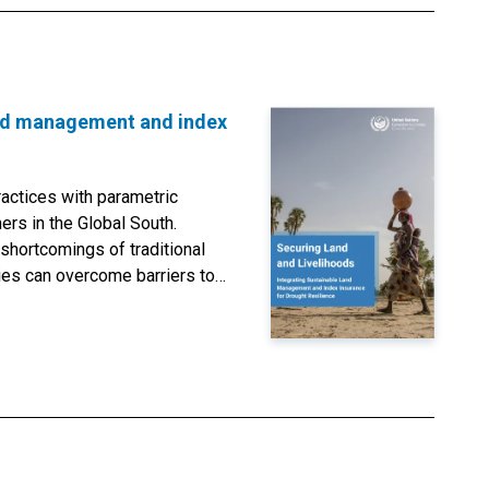
land management and index
actices with parametric
ers in the Global South.
shortcomings of traditional
ies can overcome barriers to