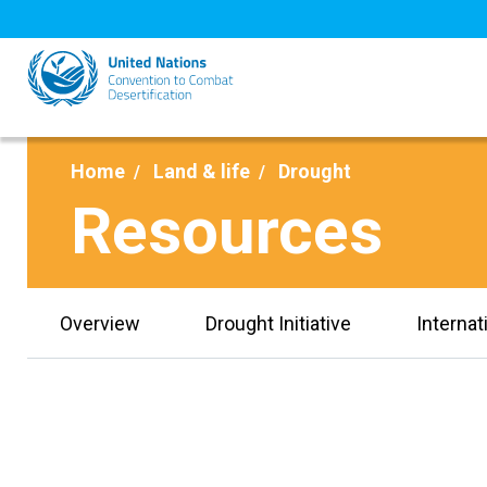
Skip
to
main
content
Home
Land & life
Drought
Resources
Overview
Drought Initiative
Internat