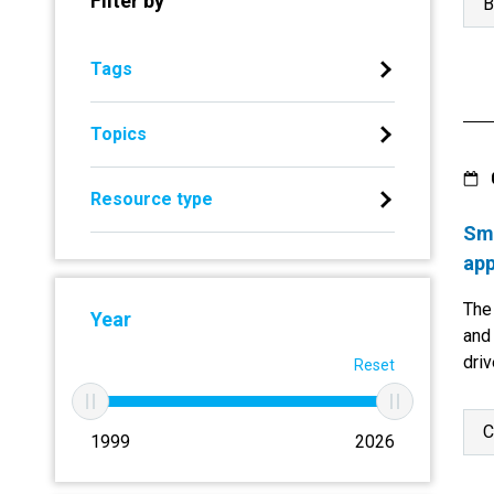
Filter by
B
Tags
Topics
Resource type
Sma
app
The
Year
and 
driv
Reset
C
1999
2026