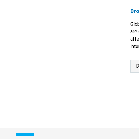
Dro
Glo
are 
aff
inte
con
D
P