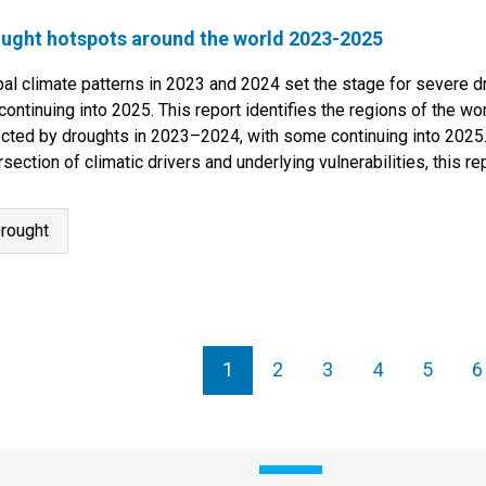
ught hotspots around the world 2023-2025
bal climate patterns in 2023 and 2024 set the stage for severe 
continuing into 2025. This report identifies the regions of the w
ected by droughts in 2023–2024, with some continuing into 2025
rsection of climatic drivers and underlying vulnerabilities, this r
tinued…
rought
agination
1
2
3
4
5
6