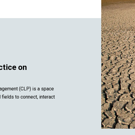
ctice on
agement (CLP) is a space
ields to connect, interact