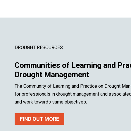
DROUGHT RESOURCES
Communities of Learning and Pra
Drought Management
The Community of Learning and Practice on Drought Man
for professionals in drought management and associated f
and work towards same objectives.
FIND OUT MORE