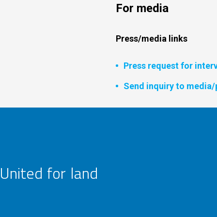
For media
Press/media links
Press request for inter
Send inquiry to media/
United for land