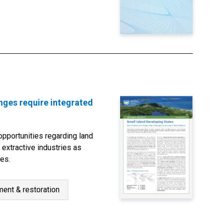
nges require integrated
pportunities regarding land
 extractive industries as
ies.
ent & restoration