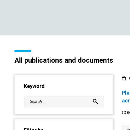
All publications and documents
Keyword
Pla
acr
COM