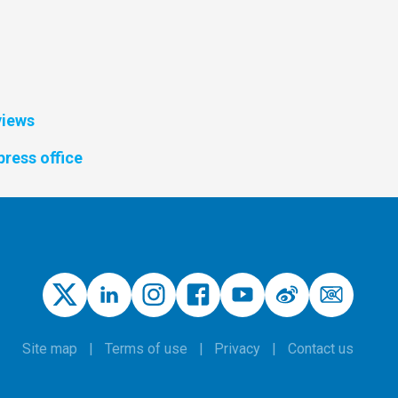
views
press office
Site map
Terms of use
Privacy
Contact us