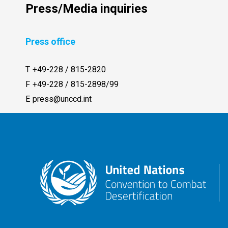
Press/Media inquiries
Press office
T
+49-228 / 815-2820
F
+49-228 / 815-2898/99
E
press@unccd.int