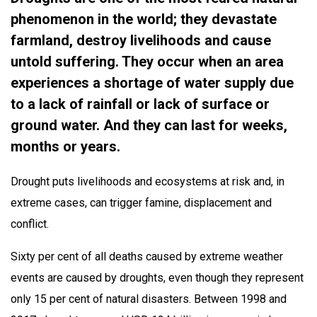
phenomenon in the world; they devastate
farmland, destroy livelihoods and cause
untold suffering. They occur when an area
experiences a shortage of water supply due
to a lack of rainfall or lack of surface or
ground water. And they can last for weeks,
months or years.
Drought puts livelihoods and ecosystems at risk and, in
extreme cases, can trigger famine, displacement and
conflict.
Sixty per cent of all deaths caused by extreme weather
events are caused by droughts, even though they represent
only 15 per cent of natural disasters. Between 1998 and