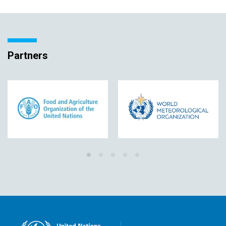
Partners