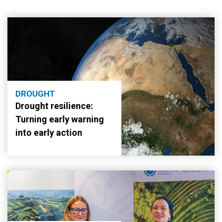
DROUGHT
Drought resilience:
Turning early warning
into early action