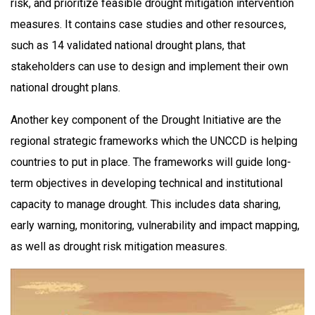
risk, and prioritize feasible drought mitigation intervention
measures. It contains case studies and other resources,
such as 14 validated national drought plans, that
stakeholders can use to design and implement their own
national drought plans.
Another key component of the Drought Initiative are the
regional strategic frameworks which the UNCCD is helping
countries to put in place. The frameworks will guide long-
term objectives in developing technical and institutional
capacity to manage drought. This includes data sharing,
early warning, monitoring, vulnerability and impact mapping,
as well as drought risk mitigation measures.