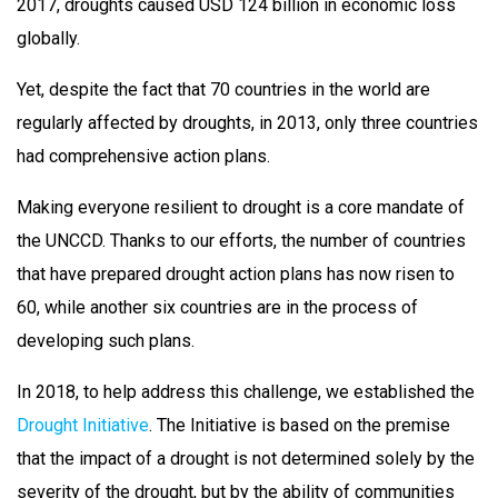
2017, droughts caused USD 124 billion in economic loss
globally.
Yet, despite the fact that 70 countries in the world are
regularly affected by droughts, in 2013, only three countries
had comprehensive action plans.
Making everyone resilient to drought is a core mandate of
the UNCCD. Thanks to our efforts, the number of countries
that have prepared drought action plans has now risen to
60, while another six countries are in the process of
developing such plans.
In 2018, to help address this challenge, we established the
Drought Initiative
. The Initiative is based on the premise
that the impact of a drought is not determined solely by the
severity of the drought, but by the ability of communities