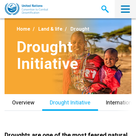
Skip
to
main
content
Home
Land & life
Drought
Drought
Initiative
Overview
Drought Initiative
Internationa
Droughts are one of the most feared natural