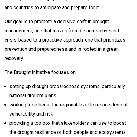
and countries to anticipate and prepare for it.
Our goal is to promote a decisive shift in drought
management, one that moves from being reactive and
crisis-based to a proactive approach; one that prioritizes
prevention and preparedness and is rooted in a green
recovery.
The Drought Initiative focuses on:
setting up drought preparedness systems, particularly
national drought plans
working together at the regional level to reduce drought
vulnerability and risk
providing a toolbox that stakeholders can use to boost
the drought resilience of both people and ecosystems