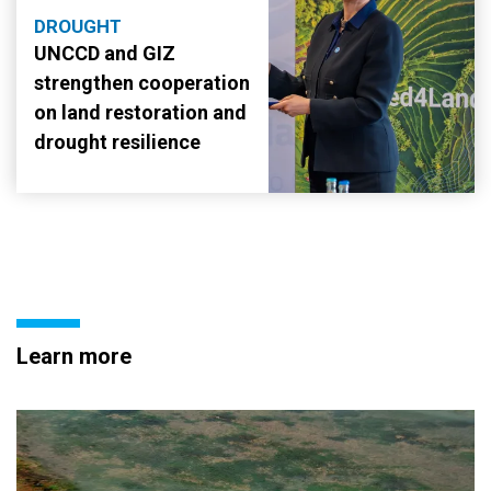
DROUGHT
UNCCD and GIZ
strengthen cooperation
on land restoration and
drought resilience
Learn more