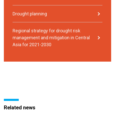
Drought planning
Regional strategy for drought risk
management and mitigation in Central
Asia for 2021-2030
Related news