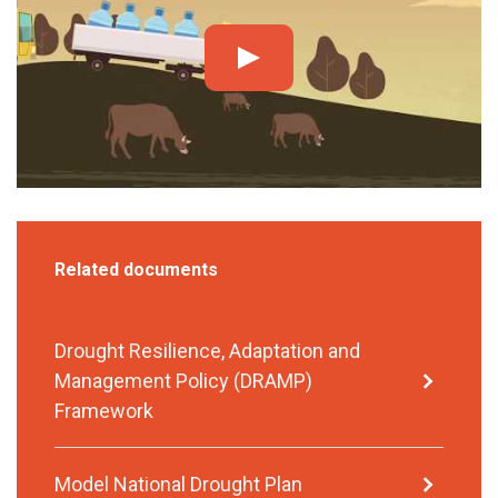
Related documents
Drought Resilience, Adaptation and
Management Policy (DRAMP)
Framework
Model National Drought Plan