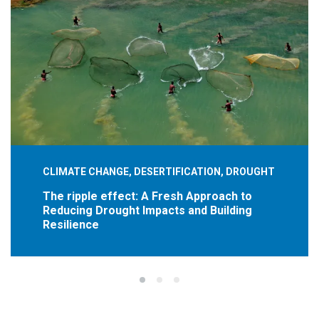
CLIMATE CHANGE, DESERTIFICATION, DROUGHT
The ripple effect: A Fresh Approach to
Reducing Drought Impacts and Building
Resilience