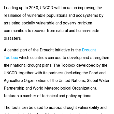
Leading up to 2030, UNCCD will focus on improving the
resilience of vulnerable populations and ecosystems by
assisting socially vulnerable and poverty-stricken
communities to recover from natural and human-made
disasters.
A central part of the Drought Initiative is the
Drought
Toolbox
which countries can use to develop and strengthen
their national drought plans. The Toolbox developed by the
UNCCD, together with its partners (including the Food and
Agriculture Organization of the United Nations, Global Water
Partnership and World Meteorological Organization),
features a number of technical and policy options.
The tools can be used to assess drought vulnerability and