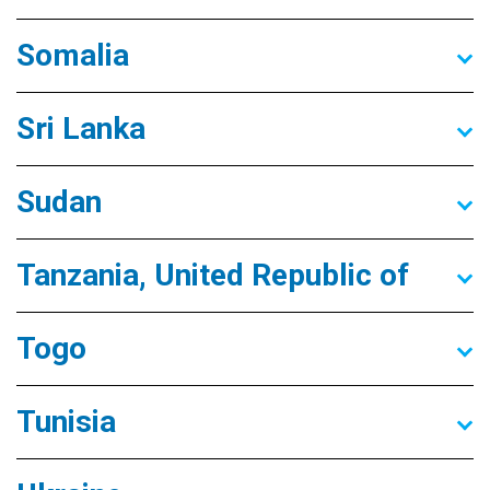
Somalia
Sri Lanka
Sudan
Tanzania, United Republic of
Togo
Tunisia