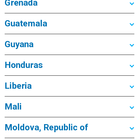
Grenada
Guatemala
Guyana
Honduras
Liberia
Mali
Moldova, Republic of