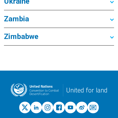
Ukraine
Zambia
Zimbabwe
United for land