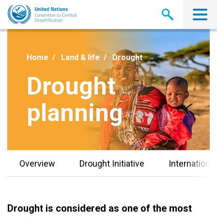
Skip
to
main
content
Home
Land & life
Drought
Drought
planning
Overview
Drought Initiative
Internationa
Drought is considered as one of the most