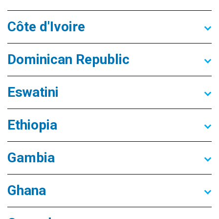
Côte d'Ivoire
Dominican Republic
Eswatini
Ethiopia
Gambia
Ghana