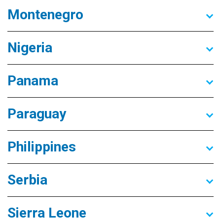
Montenegro
Nigeria
Panama
Paraguay
Philippines
Serbia
Sierra Leone