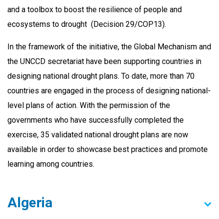
and a toolbox to boost the resilience of people and
ecosystems to drought (Decision 29/COP13).
In the framework of the initiative, the Global Mechanism and
the UNCCD secretariat have been supporting countries in
designing national drought plans. To date, more than 70
countries are engaged in the process of designing national-
level plans of action. With the permission of the
governments who have successfully completed the
exercise, 35 validated national drought plans are now
available in order to showcase best practices and promote
learning among countries.
Algeria