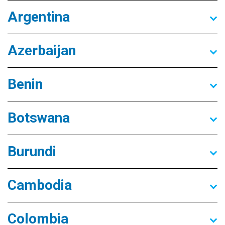
Argentina
Azerbaijan
Benin
Botswana
Burundi
Cambodia
Colombia