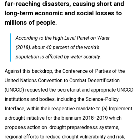
far-reaching disasters, causing short and
long-term economic and social losses to
millions of people.
According to the High-Level Panel on Water
(2018), about 40 percent of the world’s
population is affected by water scarcity.
Against this backdrop, the Conference of Parties of the
United Nations Convention to Combat Desertification
(UNCCD) requested the secretariat and appropriate UNCCD
institutions and bodies, including the Science-Policy
Interface, within their respective mandate to (a) Implement
a drought initiative for the biennium 2018−2019 which
proposes action on drought preparedness systems,
regional efforts to reduce drought vulnerability and risk,