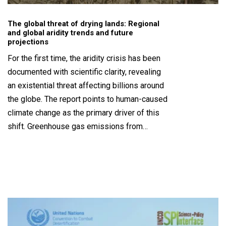
The global threat of drying lands: Regional
and global aridity trends and future
projections
For the first time, the aridity crisis has been
documented with scientific clarity, revealing
an existential threat affecting billions around
the globe. The report points to human-caused
climate change as the primary driver of this
shift. Greenhouse gas emissions from…