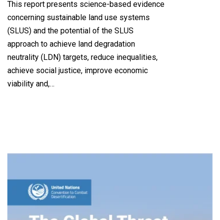
This report presents science-based evidence
concerning sustainable land use systems
(SLUS) and the potential of the SLUS
approach to achieve land degradation
neutrality (LDN) targets, reduce inequalities,
achieve social justice, improve economic
viability and,…