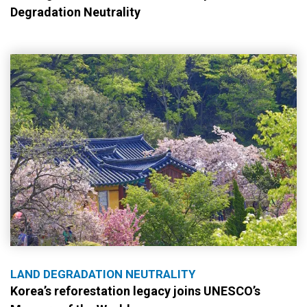
Degradation Neutrality
LAND DEGRADATION NEUTRALITY
Korea’s reforestation legacy joins UNESCO’s