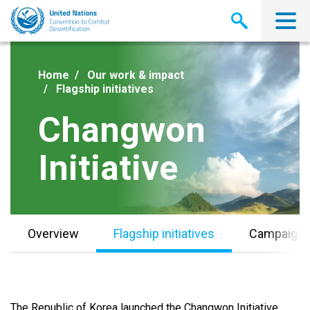
Skip
to
main
content
Home
Our work & impact
Flagship initiatives
Changwon
Initiative
Overview
Flagship initiatives
Campaign
The Republic of Korea launched the Changwon Initiative