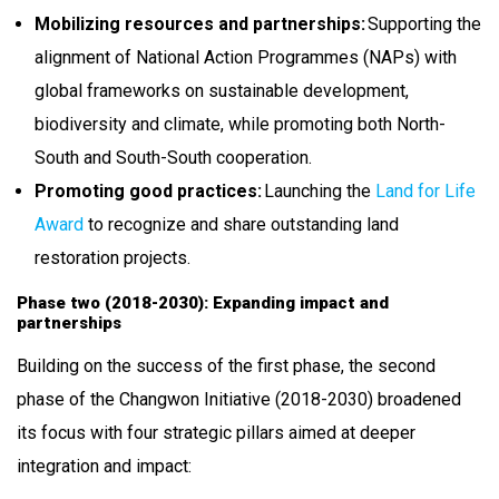
Mobilizing resources and partnerships:
Supporting the
alignment of National Action Programmes (NAPs) with
global frameworks on sustainable development,
biodiversity and climate, while promoting both North-
South and South-South cooperation.
Promoting good practices:
Launching the
Land for Life
Award
to recognize and share outstanding land
restoration projects.
Phase two (2018-2030): Expanding impact and
partnerships
Building on the success of the first phase, the second
phase of the Changwon Initiative (2018-2030) broadened
its focus with four strategic pillars aimed at deeper
integration and impact: