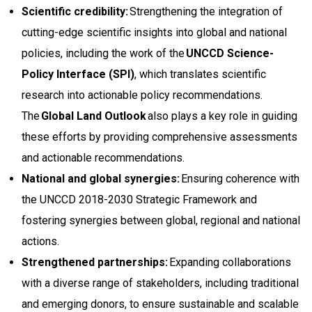
Scientific credibility:
Strengthening the integration of
cutting-edge scientific insights into global and national
policies, including the work of the
UNCCD Science-
Policy Interface (SPI)
, which translates scientific
research into actionable policy recommendations.
The
Global Land Outlook
also plays a key role in guiding
these efforts by providing comprehensive assessments
and actionable recommendations.
National and global synergies:
Ensuring coherence with
the UNCCD 2018-2030 Strategic Framework and
fostering synergies between global, regional and national
actions.
Strengthened partnerships:
Expanding collaborations
with a diverse range of stakeholders, including traditional
and emerging donors, to ensure sustainable and scalable