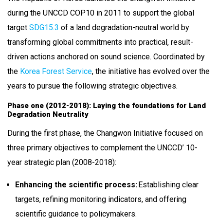
during the UNCCD COP10 in 2011 to support the global
target
SDG15.3
of a land degradation-neutral world by
transforming global commitments into practical, result-
driven actions anchored on sound science. Coordinated by
the
Korea Forest Service
, the initiative has evolved over the
years to pursue the following strategic objectives.
Phase one (2012-2018): Laying the foundations for Land
Degradation Neutrality
During the first phase, the Changwon Initiative focused on
three primary objectives to complement the UNCCD’ 10-
year strategic plan (2008-2018):
Enhancing the scientific process:
Establishing clear
targets, refining monitoring indicators, and offering
scientific guidance to policymakers.