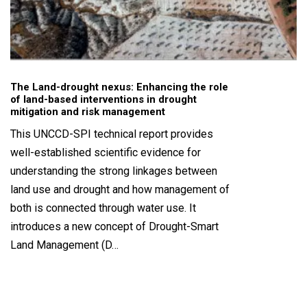
The Land-drought nexus: Enhancing the role
of land-based interventions in drought
mitigation and risk management
This UNCCD-SPI technical report provides
well-established scientific evidence for
understanding the strong linkages between
land use and drought and how management of
both is connected through water use. It
introduces a new concept of Drought-Smart
Land Management (D…