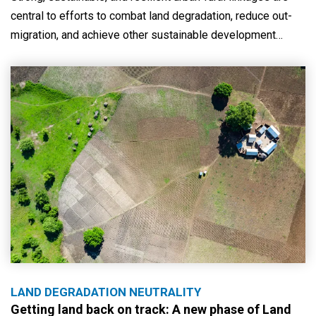
central to efforts to combat land degradation, reduce out-
migration, and achieve other sustainable development…
LAND DEGRADATION NEUTRALITY
Getting land back on track: A new phase of Land