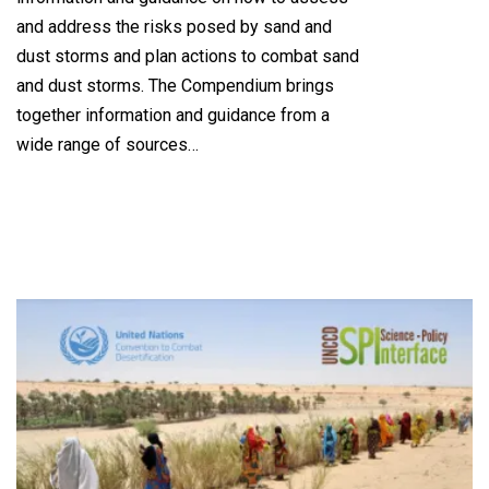
and address the risks posed by sand and
dust storms and plan actions to combat sand
and dust storms. The Compendium brings
together information and guidance from a
wide range of sources…