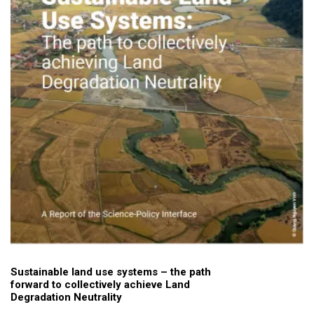
Sustainable land use systems – the path
forward to collectively achieve Land
Degradation Neutrality