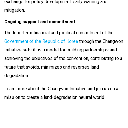
exchange for policy development, early warning and
mitigation.
Ongoing support and commitment
The long-term financial and political commitment of the
Government of the Republic of Korea
through the Changwon
Initiative sets it as a model for building partnerships and
achieving the objectives of the convention, contributing to a
future that avoids, minimizes and reverses land
degradation.
Learn more about the Changwon Initiative and join us on a
mission to create a land-degradation neutral world!