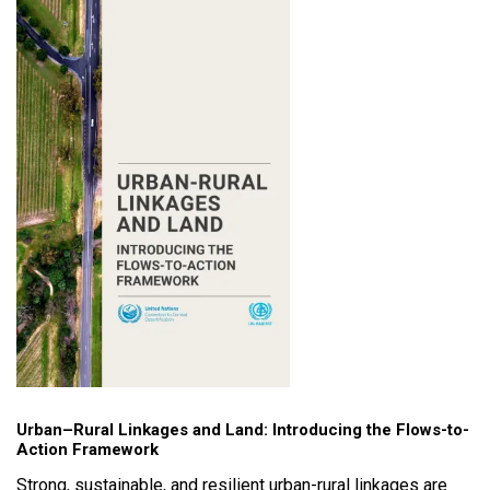
Urban–Rural Linkages and Land: Introducing the Flows-to-
Action Framework
Strong, sustainable, and resilient urban-rural linkages are