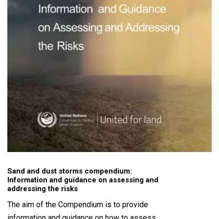
Sand and dust storms compendium:
Information and guidance on assessing and
addressing the risks
The aim of the Compendium is to provide
information and guidance on how to assess