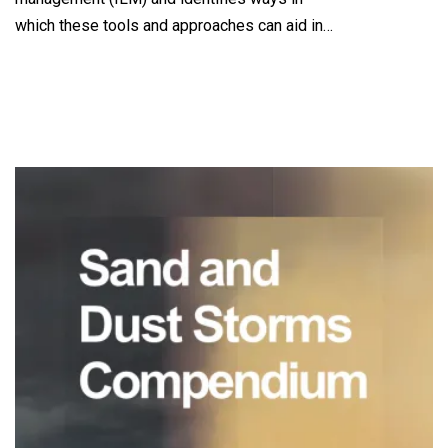
which these tools and approaches can aid in…