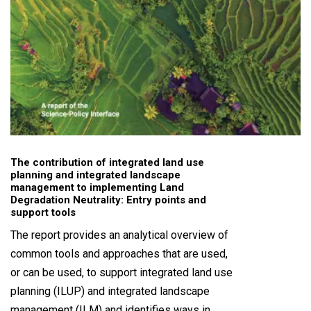
The contribution of integrated land use
planning and integrated landscape
management to implementing Land
Degradation Neutrality: Entry points and
support tools
The report provides an analytical overview of
common tools and approaches that are used,
or can be used, to support integrated land use
planning (ILUP) and integrated landscape
management (ILM) and identifies ways in