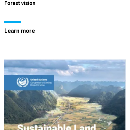
Forest vision
Learn more