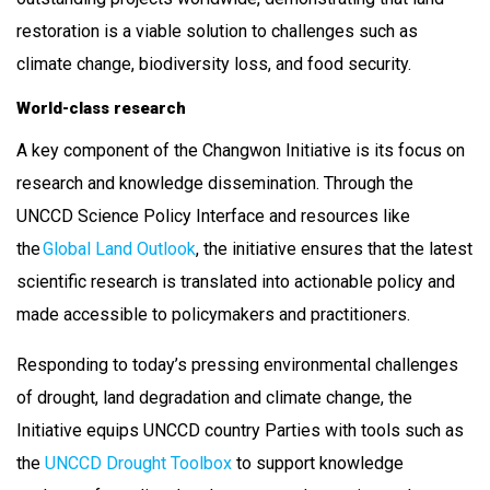
restoration is a viable solution to challenges such as
climate change, biodiversity loss, and food security.
World-class research
A key component of the Changwon Initiative is its focus on
research and knowledge dissemination. Through the
UNCCD Science Policy Interface and resources like
the
Global Land Outlook
, the initiative ensures that the latest
scientific research is translated into actionable policy and
made accessible to policymakers and practitioners.
Responding to today’s pressing environmental challenges
of drought, land degradation and climate change, the
Initiative equips UNCCD country Parties with tools such as
the
UNCCD Drought Toolbox
to support knowledge