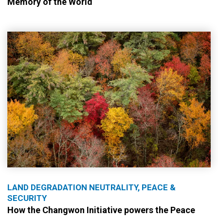
Memory of the World
LAND DEGRADATION NEUTRALITY, PEACE &
SECURITY
How the Changwon Initiative powers the Peace