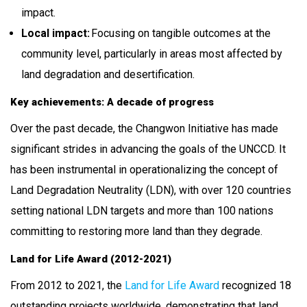
impact.
Local impact:
Focusing on tangible outcomes at the
community level, particularly in areas most affected by
land degradation and desertification.
Key achievements: A decade of progress
Over the past decade, the Changwon Initiative has made
significant strides in advancing the goals of the UNCCD. It
has been instrumental in operationalizing the concept of
Land Degradation Neutrality (LDN), with over 120 countries
setting national LDN targets and more than 100 nations
committing to restoring more land than they degrade.
Land for Life Award (2012-2021)
From 2012 to 2021, the
Land for Life Award
recognized 18
outstanding projects worldwide, demonstrating that land