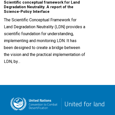
Scientific conceptual framework for Land
Degradation Neutrality. A report of the
Science-Policy Interface
The Scientific Conceptual Framework for
Land Degradation Neutrality (LDN) provides a
scientific foundation for understanding,
implementing and monitoring LDN. It has
been designed to create a bridge between
the vision and the practical implementation of
LDN, by…
United for land