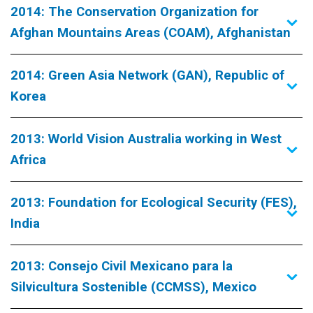
2014: The Conservation Organization for
Afghan Mountains Areas (COAM), Afghanistan
2014: Green Asia Network (GAN), Republic of
Korea
2013: World Vision Australia working in West
Africa
2013: Foundation for Ecological Security (FES),
India
2013: Consejo Civil Mexicano para la
Silvicultura Sostenible (CCMSS), Mexico