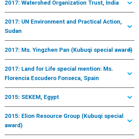
2017: Watershed Organization Trust, India
2017: UN Environment and Practical Action,
Sudan
2017: Ms. Yingzhen Pan (Kubuqi special award)
2017: Land for Life special mention: Ms.
Florencia Escudero Fonseca, Spain
2015: SEKEM, Egypt
2015: Elion Resource Group (Kubuqi special
award)