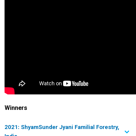
Winners
2021: ShyamSunder Jyani Familial Forestry,