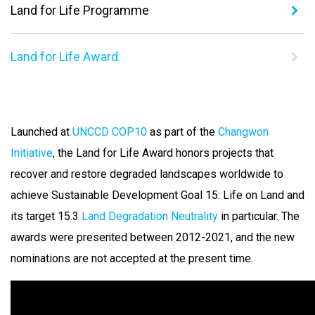
Land for Life Programme
Land for Life Award
Launched at
UNCCD COP10
as part of the
Changwon
Initiative
, the Land for Life Award honors projects that
recover and restore degraded landscapes worldwide to
achieve Sustainable Development Goal 15: Life on Land and
its target 15.3
Land Degradation Neutrality
in particular.
The
awards were presented between 2012-2021, and the new
nominations are not accepted at the present time.