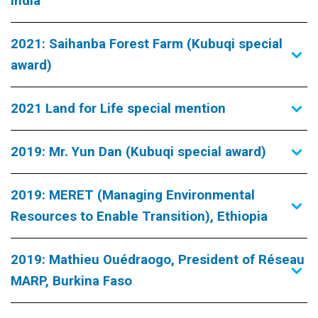
India
2021: Saihanba Forest Farm (Kubuqi special
award)
2021 Land for Life special mention
2019: Mr. Yun Dan (Kubuqi special award)
2019: MERET (Managing Environmental
Resources to Enable Transition), Ethiopia
2019: Mathieu Ouédraogo, President of Réseau
MARP, Burkina Faso