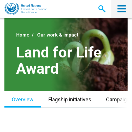
Skip
to
main
content
Home
Our work & impact
Land for Life
Award
Overview
Flagship initiatives
Campaign