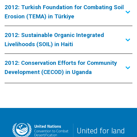
2012: Turkish Foundation for Combating Soil
Erosion (TEMA) in Türkiye
2012: Sustainable Organic Integrated
Livelihoods (SOIL) in Haiti
2012: Conservation Efforts for Community
Development (CECOD) in Uganda
United for land