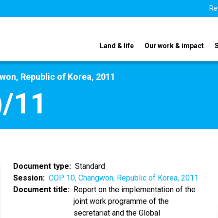
Re
Land & life
Our work & impact
on, Republic of Korea, 2011
)/11
Document type
Standard
Session
COP 10, Changwon, Republic of Korea, 2011
Document title
Report on the implementation of the
joint work programme of the
secretariat and the Global