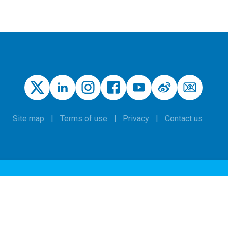
Site map
Terms of use
Privacy
Contact us