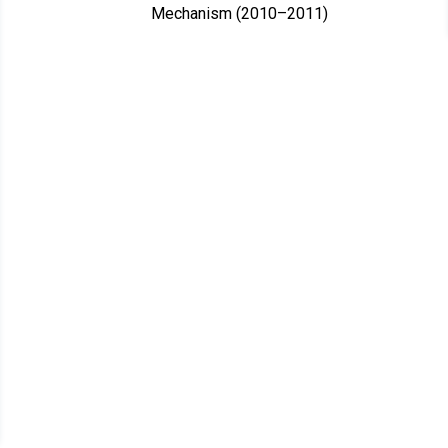
Mechanism (2010–2011)