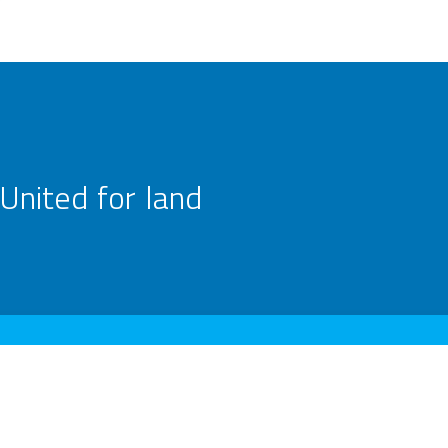
United for land