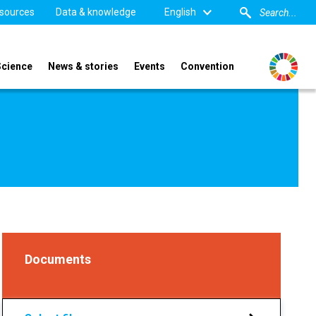
sources
Data & knowledge
English
Science
News & stories
Events
Convention
Documents