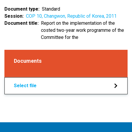
Document type
Standard
Session
COP 10, Changwon, Republic of Korea, 2011
Document title
Report on the implementation of the
costed two-year work programme of the
Committee for the
Documents
Select file