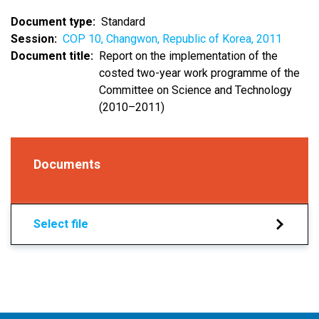
Document type
Standard
Session
COP 10, Changwon, Republic of Korea, 2011
Document title
Report on the implementation of the
costed two-year work programme of the
Committee on Science and Technology
(2010–2011)
Documents
Select file