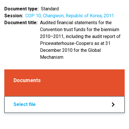
Document type
Standard
Session
COP 10, Changwon, Republic of Korea, 2011
Document title
Audited financial statements for the
Convention trust funds for the biennium
2010–2011, including the audit report of
Pricewaterhouse-Coopers as at 31
December 2010 for the Global
Mechanism
Documents
Select file