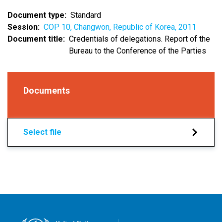
Document type
Standard
Session
COP 10, Changwon, Republic of Korea, 2011
Document title
Credentials of delegations. Report of the
Bureau to the Conference of the Parties
Documents
Select file