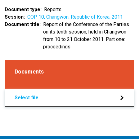
Document type
Reports
Session
COP 10, Changwon, Republic of Korea, 2011
Document title
Report of the Conference of the Parties
on its tenth session, held in Changwon
from 10 to 21 October 2011. Part one:
proceedings
Documents
Select file