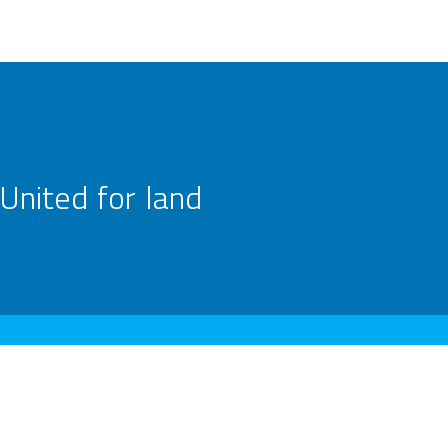
United for land