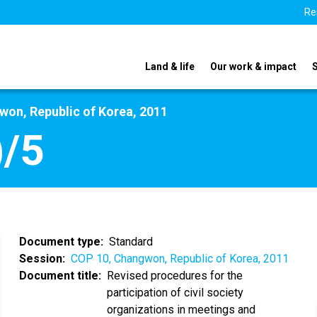
Re
Land & life
Our work & impact
on, Republic of Korea, 2011
/5
Document type
Standard
Session
COP 10, Changwon, Republic of Korea, 2011
Document title
Revised procedures for the
participation of civil society
organizations in meetings and