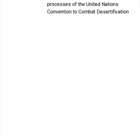
processes of the United Nations
Convention to Combat Desertification