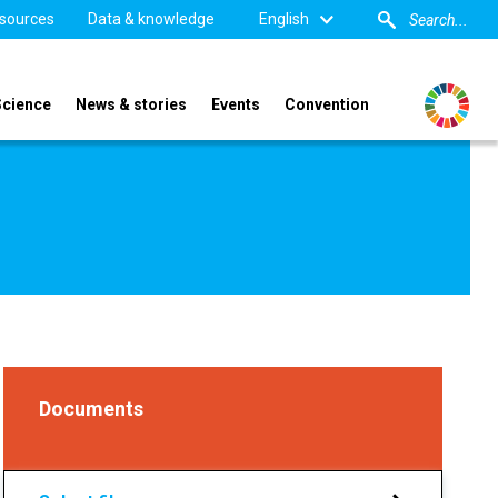
sources
Data & knowledge
English
Science
News & stories
Events
Convention
Documents