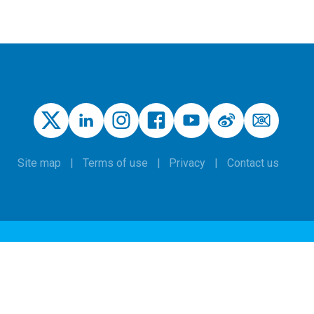
Site map
Terms of use
Privacy
Contact us